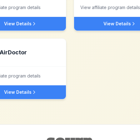
liate program details
View affiliate program details
View Details
View Details
AirDoctor
liate program details
View Details