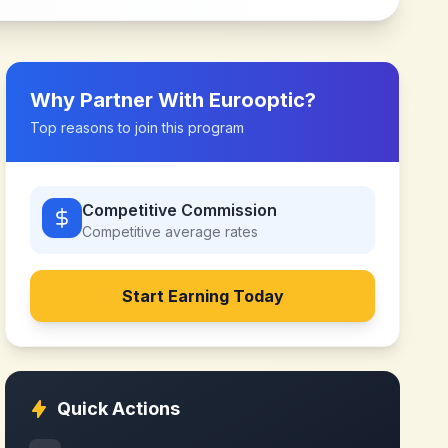
Why Partner With
Eurooptic
?
Top reasons to join this program
Competitive Commission
Competitive
average rates
Start Earning Today
Quick Actions