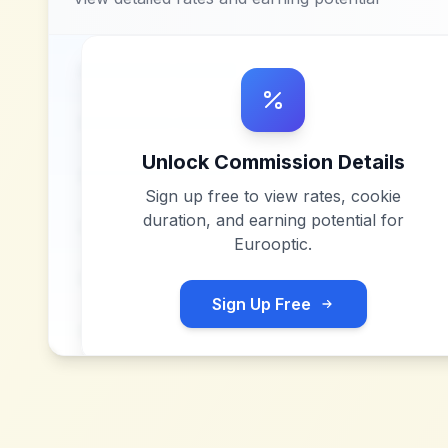
Unlock Commission Details
Sign up free to view rates, cookie
duration, and earning potential for
Eurooptic
.
Sign Up Free