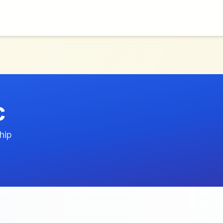
c
hip