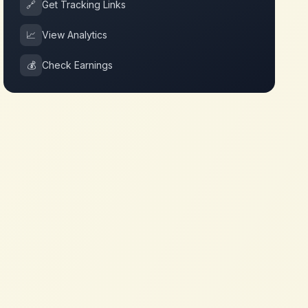
🔗
Get Tracking Links
📈
View Analytics
💰
Check Earnings