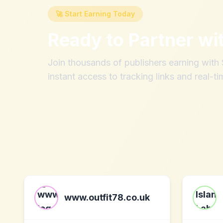
🚀 Start Earning Today
Ready to Partner wi
Join thousands of publishers earning wit
instant access to tracking links and real-ti
www.outfit78.co.uk