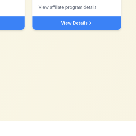
View affiliate program details
View Details