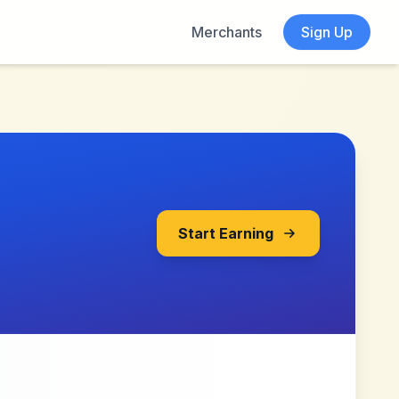
Merchants
Sign Up
Start Earning