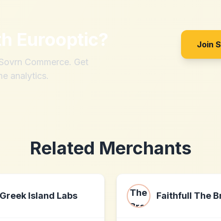
th
Eurooptic
?
Join 
h Sovrn Commerce. Get
me analytics.
Related Merchants
Greek Island Labs
Faithfull The 