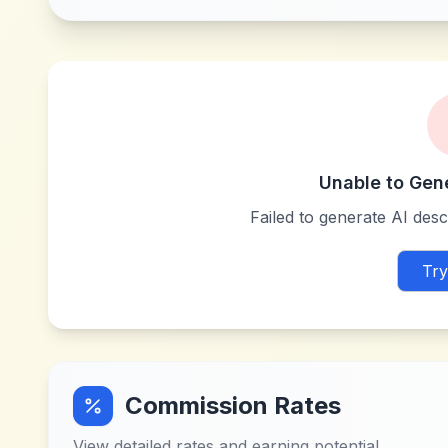
Unable to Gen
Failed to generate AI descr
Try
Commission Rates
View detailed rates and earning potential