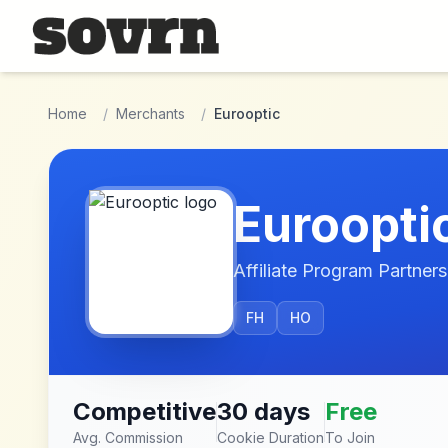
Skip to main content
Home
/
Merchants
/
Eurooptic
Euroopti
Affiliate Program Partners
FH
HO
Competitive
30 days
Free
Avg. Commission
Cookie Duration
To Join