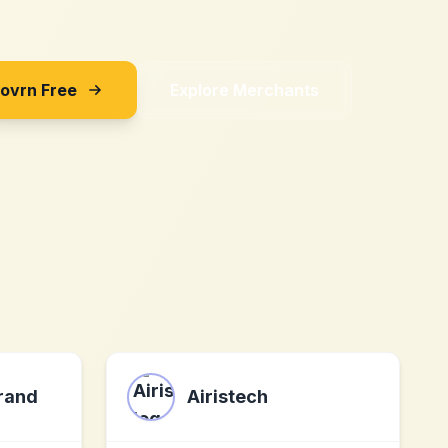
Sovrn Free
Explore Merchants
Brand
Airistech