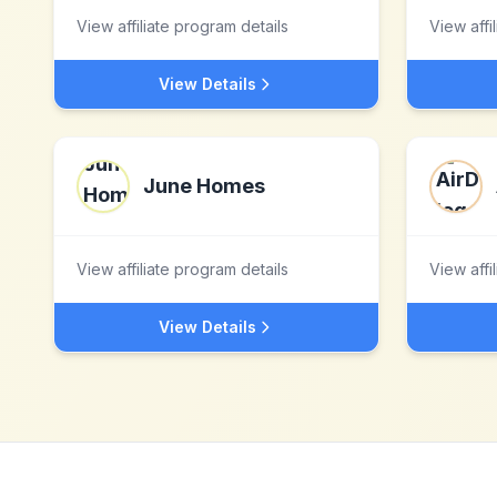
View affiliate program details
View affi
View Details
June Homes
View affiliate program details
View affi
View Details