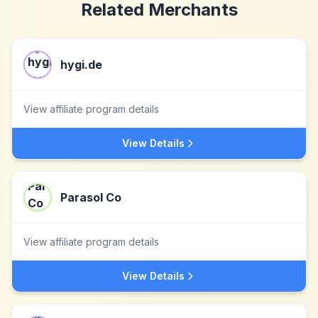
Related Merchants
hygi.de
View affiliate program details
View Details
Parasol Co
View affiliate program details
View Details