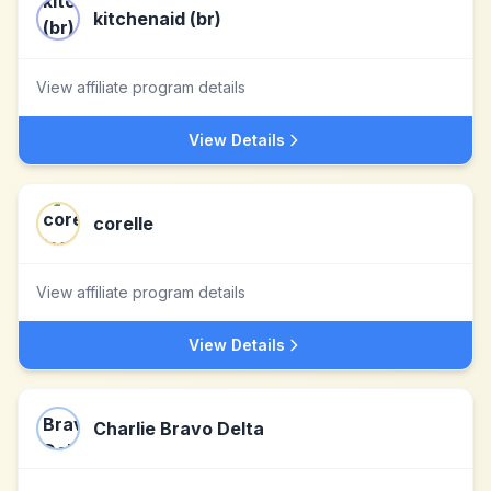
kitchenaid (br)
View affiliate program details
View Details
corelle
View affiliate program details
View Details
Charlie Bravo Delta