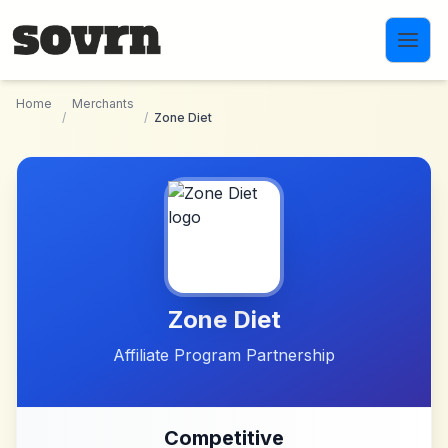
Skip to main content
Home
Merchants
/
/
Zone Diet
Zone Diet
Affiliate Program Partnership
Competitive