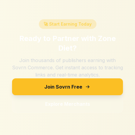
🚀 Start Earning Today
Ready to Partner with
Zone
Diet
?
Join thousands of publishers earning with
Sovrn Commerce. Get instant access to tracking
links and real-time analytics.
Join Sovrn Free
Explore Merchants