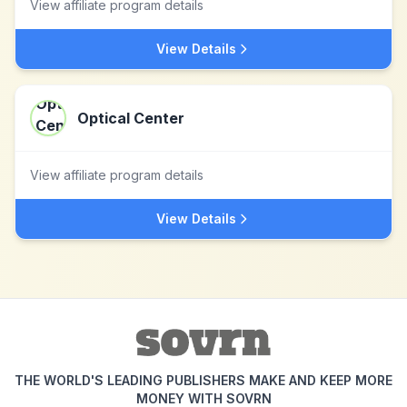
View affiliate program details
View Details
Optical Center
View affiliate program details
View Details
THE WORLD'S LEADING PUBLISHERS MAKE AND KEEP MORE
MONEY WITH SOVRN