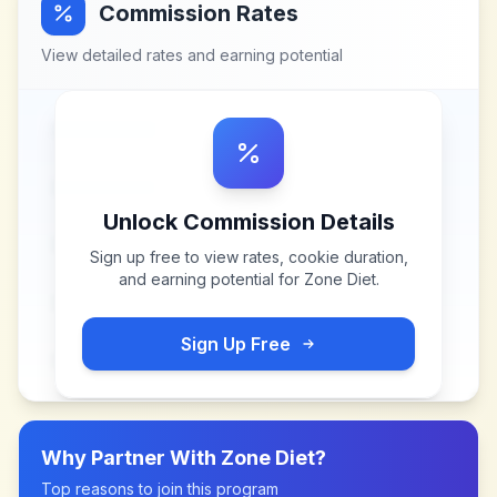
Commission Rates
View detailed rates and earning potential
Unlock Commission Details
Sign up free to view rates, cookie duration,
and earning potential for
Zone Diet
.
Sign Up Free
Why Partner With
Zone Diet
?
Top reasons to join this program