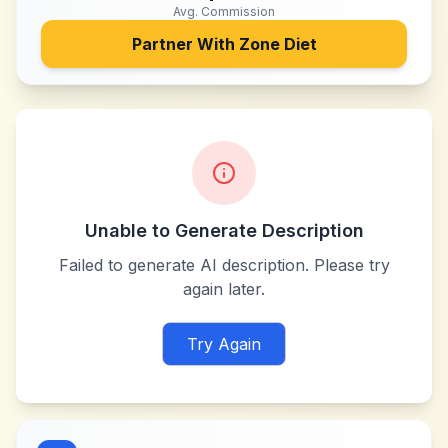
Avg. Commission
Partner With
Zone Diet
Unable to Generate Description
Failed to generate AI description. Please try
again later.
Try Again