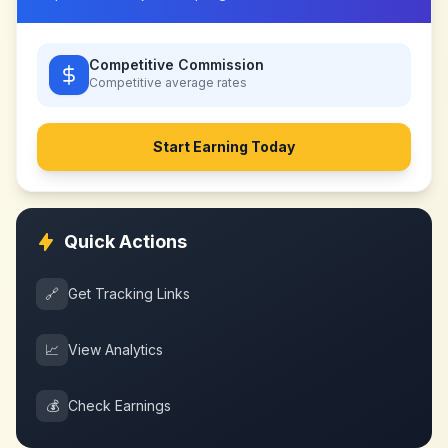
Competitive Commission
Competitive
average rates
Start Earning Today
Quick Actions
🔗
Get Tracking Links
📈
View Analytics
💰
Check Earnings