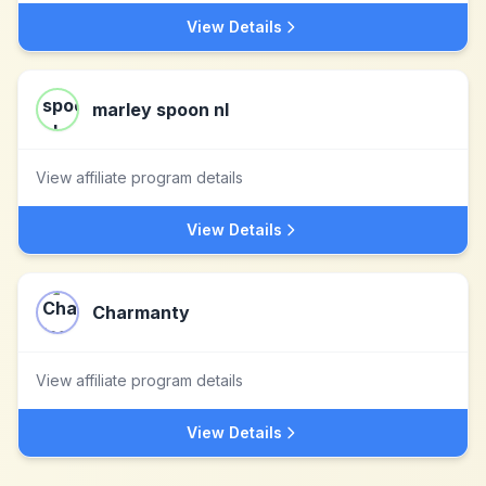
View Details
marley spoon nl
View affiliate program details
View Details
Charmanty
View affiliate program details
View Details