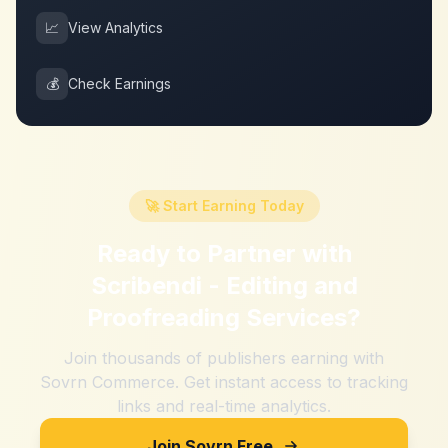
📈
View Analytics
💰
Check Earnings
🚀 Start Earning Today
Ready to Partner with
Scribendi - Editing and
Proofreading Services
?
Join thousands of publishers earning with
Sovrn Commerce. Get instant access to tracking
links and real-time analytics.
Join Sovrn Free