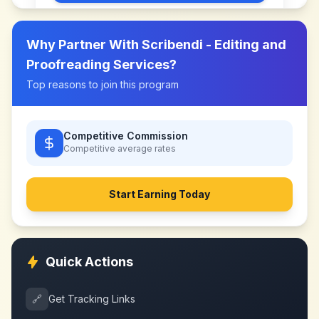
Why Partner With
Scribendi - Editing and
Proofreading Services
?
Top reasons to join this program
Competitive Commission
Competitive
average rates
Start Earning Today
Quick Actions
🔗
Get Tracking Links