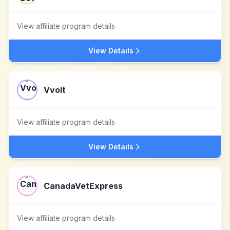
View affiliate program details
View Details
Vvolt
View affiliate program details
View Details
CanadaVetExpress
View affiliate program details