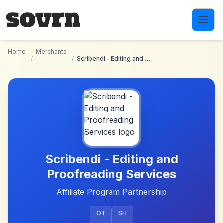
Skip to main content
Home
Merchants
/
/
Scribendi - Editing and Proofreading Services
Scribendi - Editing and
Proofreading Services
Affiliate Program Partnership
OT
SH