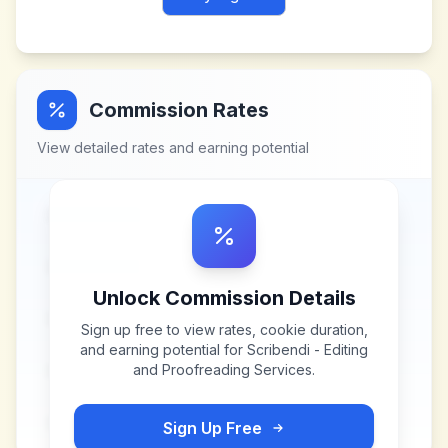
Commission Rates
View detailed rates and earning potential
Unlock Commission Details
Sign up free to view rates, cookie duration,
and earning potential for
Scribendi - Editing
and Proofreading Services
.
Sign Up Free