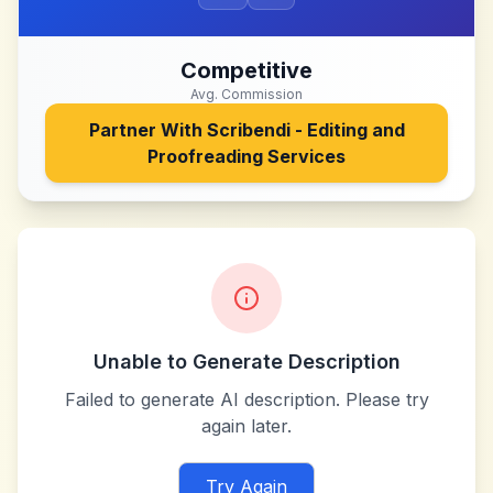
Competitive
Avg. Commission
Partner With
Scribendi - Editing and
Proofreading Services
Unable to Generate Description
Failed to generate AI description. Please try
again later.
Try Again