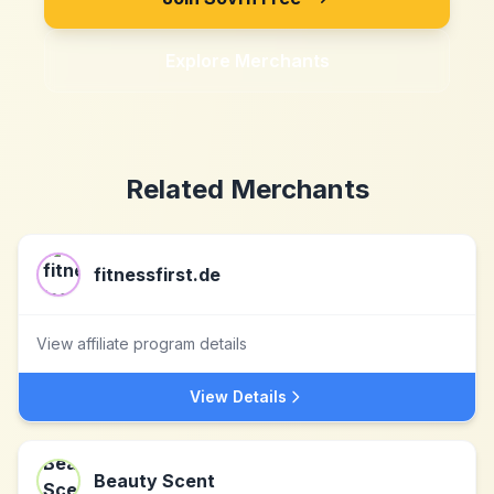
Explore Merchants
Related Merchants
fitnessfirst.de
View affiliate program details
View Details
Beauty Scent