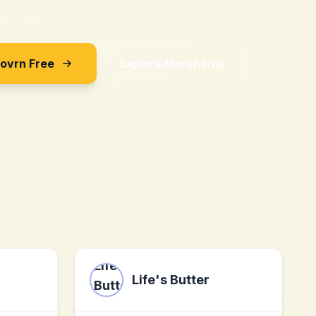
Sovrn Free
Explore Merchants
Life's Butter