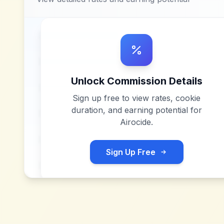
Unlock Commission Details
Sign up free to view rates, cookie
duration, and earning potential for
Airocide
.
Sign Up Free