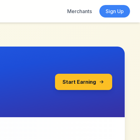
Merchants
Sign Up
Start Earning