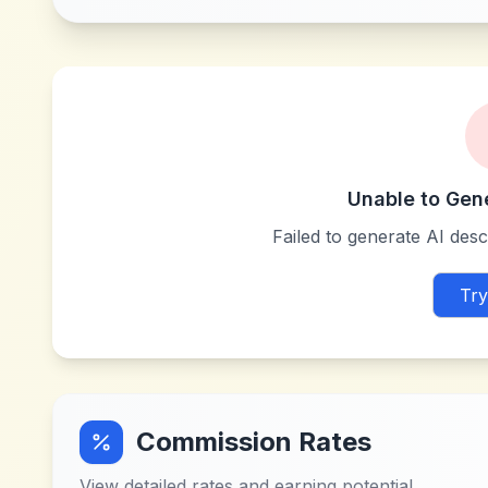
Unable to Gen
Failed to generate AI descr
Try
Commission Rates
View detailed rates and earning potential