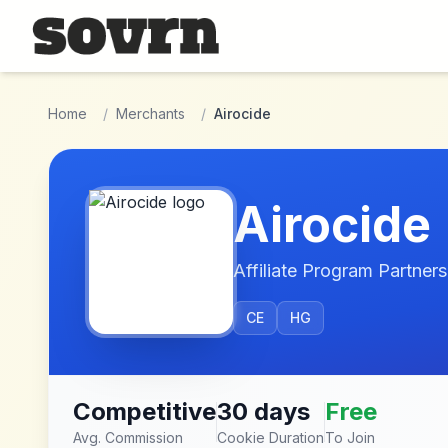
Skip to main content
Home
/
Merchants
/
Airocide
Airocide
Affiliate Program Partners
CE
HG
Competitive
30 days
Free
Avg. Commission
Cookie Duration
To Join