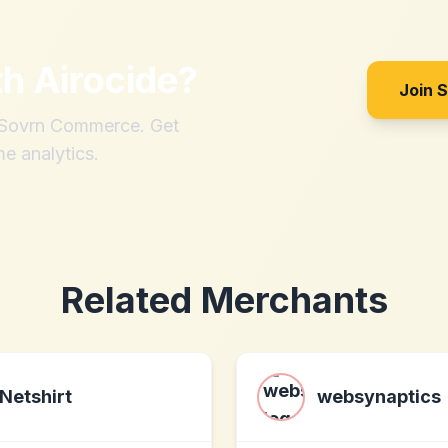
th
Airocide
?
Join 
h Sovrn Commerce. Get
me analytics.
Related Merchants
Netshirt
websynaptics