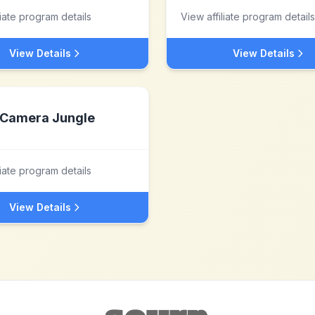
liate program details
View affiliate program details
View Details
View Details
Camera Jungle
liate program details
View Details