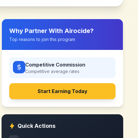
Why Partner With
Airocide
?
Top reasons to join this program
Competitive Commission
Competitive
average rates
Start Earning Today
Quick Actions