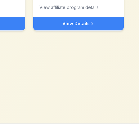
View affiliate program details
View Details