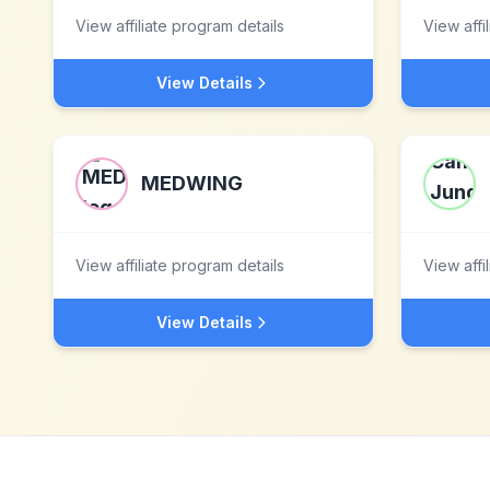
View affiliate program details
View affi
View Details
MEDWING
View affiliate program details
View affi
View Details