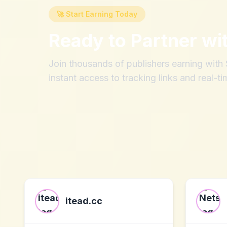
🚀 Start Earning Today
Ready to Partner wi
Join thousands of publishers earning wit
instant access to tracking links and real-ti
itead.cc