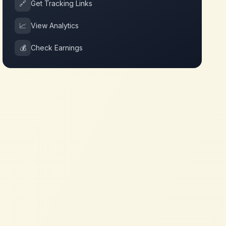
🔗
Get Tracking Links
📈
View Analytics
💰
Check Earnings