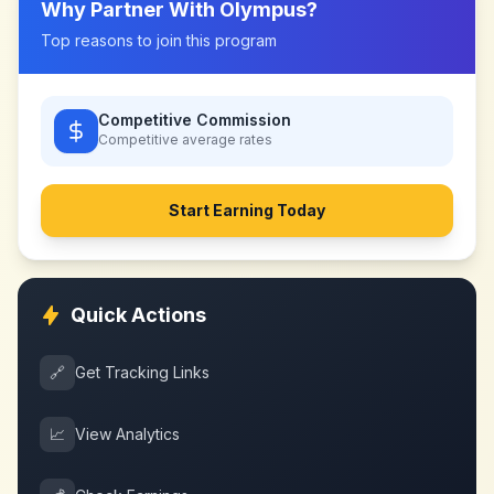
Why Partner With
Olympus
?
Top reasons to join this program
Competitive Commission
Competitive
average rates
Start Earning Today
Quick Actions
🔗
Get Tracking Links
📈
View Analytics