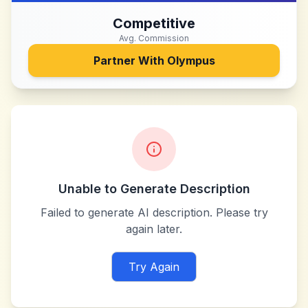
Competitive
Avg. Commission
Partner With
Olympus
Unable to Generate Description
Failed to generate AI description. Please try
again later.
Try Again