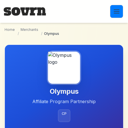
Skip to main content
Home
Merchants
/
/
Olympus
Olympus
Affiliate Program Partnership
CP