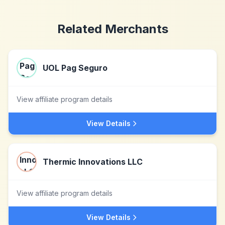
Related Merchants
UOL Pag Seguro
View affiliate program details
View Details
Thermic Innovations LLC
View affiliate program details
View Details