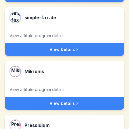
simple-fax.de
View affiliate program details
View Details
Mikronis
View affiliate program details
View Details
Pressidium