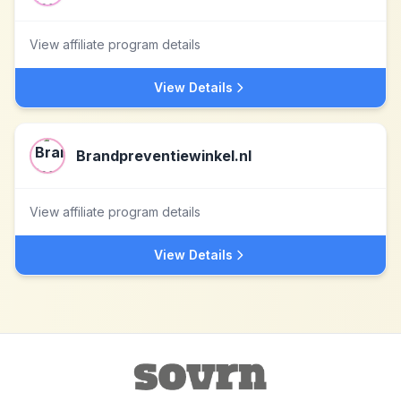
View affiliate program details
View Details
Brandpreventiewinkel.nl
View affiliate program details
View Details