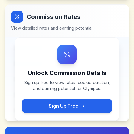
Commission Rates
View detailed rates and earning potential
Unlock Commission Details
Sign up free to view rates, cookie duration,
and earning potential for
Olympus
.
Sign Up Free