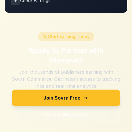
💰
Check Earnings
🚀 Start Earning Today
Ready to Partner with
Olympus
?
Join thousands of publishers earning with
Sovrn Commerce. Get instant access to tracking
links and real-time analytics.
Join Sovrn Free
Explore Merchants