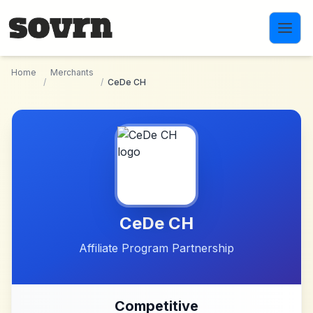
Skip to main content
Home
Merchants
/
/
CeDe CH
CeDe CH
Affiliate Program Partnership
Competitive