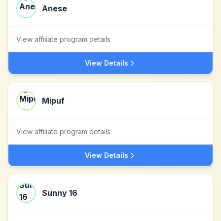
Anese
View affiliate program details
View Details
Mipuf
View affiliate program details
View Details
Sunny 16