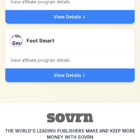
View affiliate program details
View Details
Foot Smart
View affiliate program details
View Details
THE WORLD'S LEADING PUBLISHERS MAKE AND KEEP MORE
MONEY WITH SOVRN