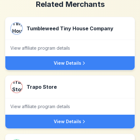
Related Merchants
Tumbleweed Tiny House Company
View affiliate program details
View Details
Trapo Store
View affiliate program details
View Details