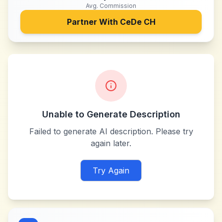
Avg. Commission
Partner With
CeDe CH
Unable to Generate Description
Failed to generate AI description. Please try
again later.
Try Again