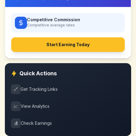
Competitive Commission
Competitive
average rates
Start Earning Today
Quick Actions
🔗
Get Tracking Links
📈
View Analytics
💰
Check Earnings