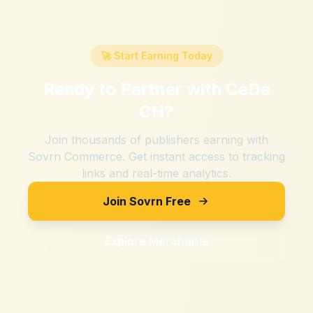
🚀 Start Earning Today
Ready to Partner with
CeDe
CH
?
Join thousands of publishers earning with
Sovrn Commerce. Get instant access to tracking
links and real-time analytics.
Join Sovrn Free
Explore Merchants