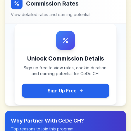
Commission Rates
View detailed rates and earning potential
Unlock Commission Details
Sign up free to view rates, cookie duration,
and earning potential for
CeDe CH
.
Sign Up Free
Why Partner With
CeDe CH
?
Top reasons to join this program