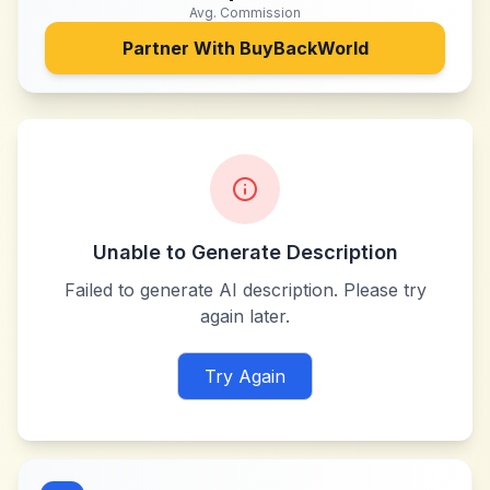
Avg. Commission
Partner With
BuyBackWorld
Unable to Generate Description
Failed to generate AI description. Please try
again later.
Try Again