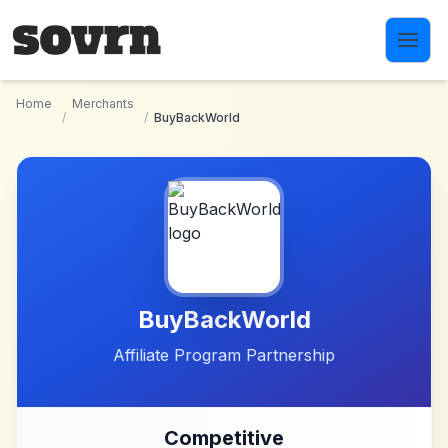
Skip to main content
Home
Merchants
/
/
BuyBackWorld
BuyBackWorld
Affiliate Program Partnership
Competitive