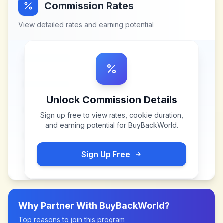
Commission Rates
View detailed rates and earning potential
Unlock Commission Details
Sign up free to view rates, cookie duration,
and earning potential for
BuyBackWorld
.
Sign Up Free
Why Partner With
BuyBackWorld
?
Top reasons to join this program