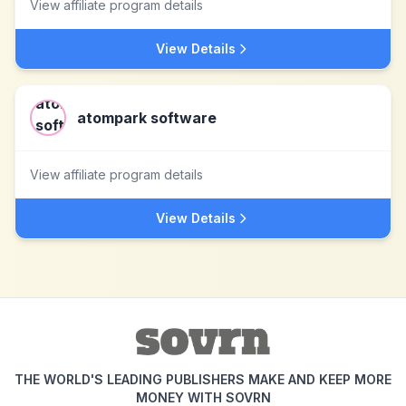
View affiliate program details
View Details
atompark software
View affiliate program details
View Details
THE WORLD'S LEADING PUBLISHERS MAKE AND KEEP MORE
MONEY WITH SOVRN