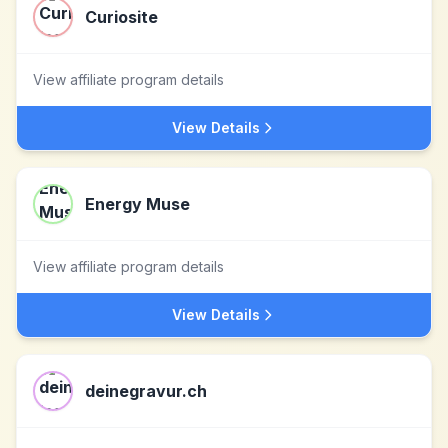
Curiosite
View affiliate program details
View Details
Energy Muse
View affiliate program details
View Details
deinegravur.ch