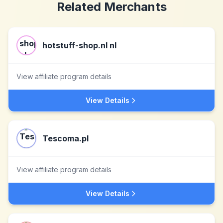
Related Merchants
hotstuff-shop.nl nl
View affiliate program details
View Details
Tescoma.pl
View affiliate program details
View Details