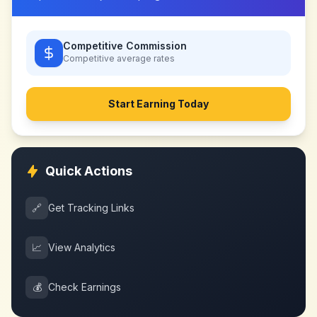
Competitive Commission
Competitive
average rates
Start Earning Today
Quick Actions
🔗
Get Tracking Links
📈
View Analytics
💰
Check Earnings