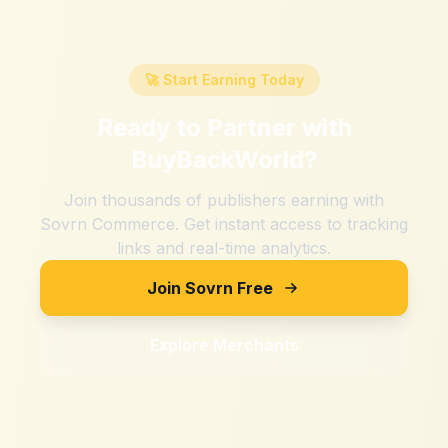
🚀 Start Earning Today
Ready to Partner with
BuyBackWorld
?
Join thousands of publishers earning with
Sovrn Commerce. Get instant access to tracking
links and real-time analytics.
Join Sovrn Free
Explore Merchants