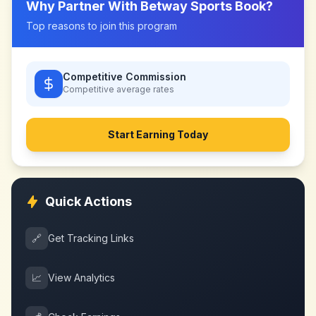
Why Partner With
Betway Sports Book
?
Top reasons to join this program
Competitive Commission
Competitive
average rates
Start Earning Today
Quick Actions
🔗
Get Tracking Links
📈
View Analytics