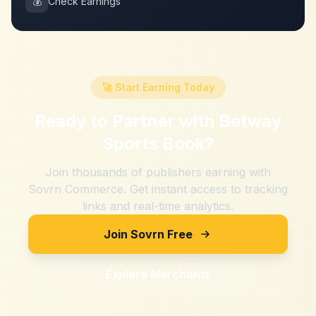
💰
Check Earnings
🚀 Start Earning Today
Ready to Partner with
Betway
Sports Book
?
Join thousands of publishers earning with
Sovrn Commerce. Get instant access to tracking
links and real-time analytics.
Join Sovrn Free
Explore Merchants