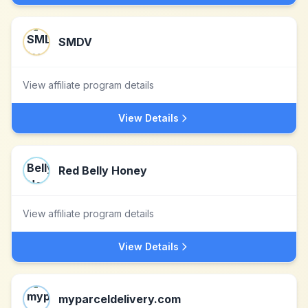
SMDV
View affiliate program details
View Details
Red Belly Honey
View affiliate program details
View Details
myparceldelivery.com