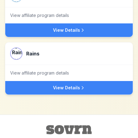
View affiliate program details
View Details
Rains
View affiliate program details
View Details