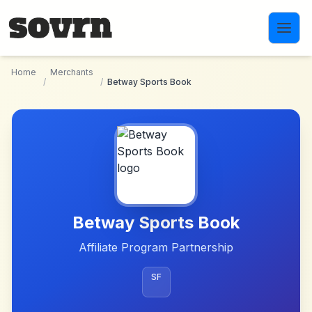
Skip to main content
Home
Merchants
/
/
Betway Sports Book
Betway Sports Book
Affiliate Program Partnership
SF