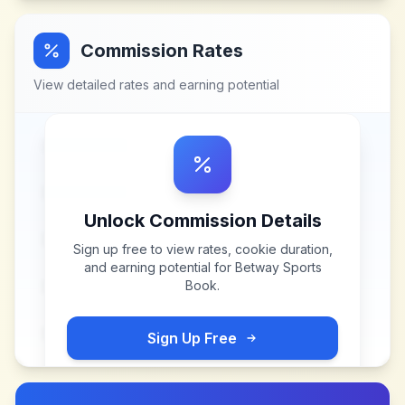
Commission Rates
View detailed rates and earning potential
Unlock Commission Details
Sign up free to view rates, cookie duration,
and earning potential for
Betway Sports
Book
.
Sign Up Free