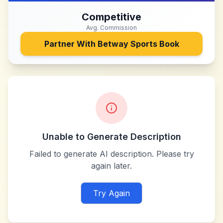
Competitive
Avg. Commission
Partner With
Betway Sports Book
Unable to Generate Description
Failed to generate AI description. Please try
again later.
Try Again