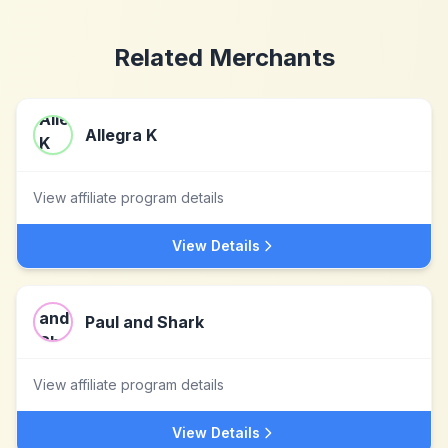
Related Merchants
Allegra K
View affiliate program details
View Details
Paul and Shark
View affiliate program details
View Details