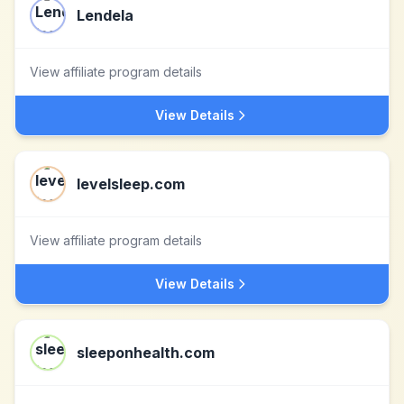
Lendela
View affiliate program details
View Details
levelsleep.com
View affiliate program details
View Details
sleeponhealth.com