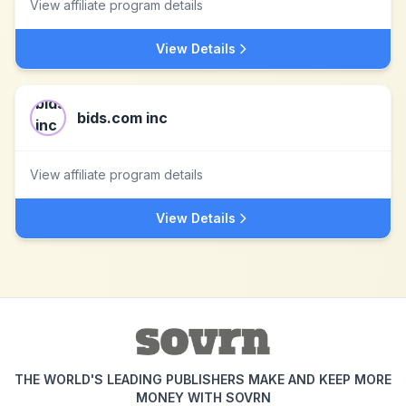
View affiliate program details
View Details
bids.com inc
View affiliate program details
View Details
THE WORLD'S LEADING PUBLISHERS MAKE AND KEEP MORE
MONEY WITH SOVRN