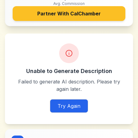
Avg. Commission
Partner With
CalChamber
Unable to Generate Description
Failed to generate AI description. Please try
again later.
Try Again