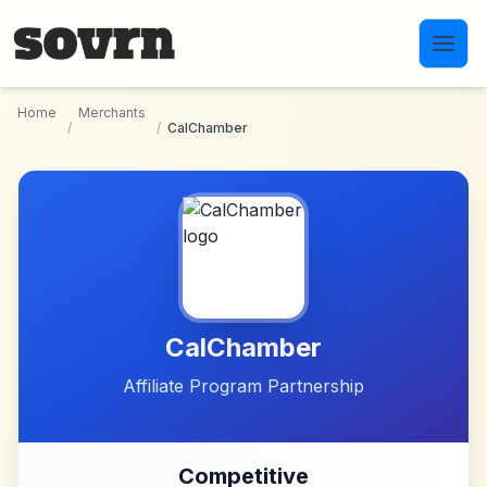
Skip to main content
Home
Merchants
/
/
CalChamber
CalChamber
Affiliate Program Partnership
Competitive