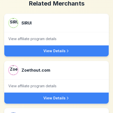
Related Merchants
SIRUI
View affiliate program details
View Details
Zoethout.com
View affiliate program details
View Details