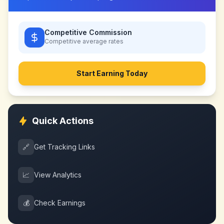
Competitive Commission
Competitive
average rates
Start Earning Today
Quick Actions
🔗
Get Tracking Links
📈
View Analytics
💰
Check Earnings