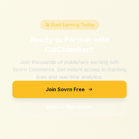
🚀 Start Earning Today
Ready to Partner with
CalChamber
?
Join thousands of publishers earning with
Sovrn Commerce. Get instant access to tracking
links and real-time analytics.
Join Sovrn Free
Explore Merchants