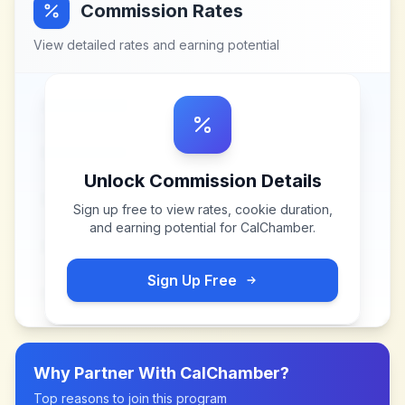
Commission Rates
View detailed rates and earning potential
Unlock Commission Details
Sign up free to view rates, cookie duration,
and earning potential for
CalChamber
.
Sign Up Free
Why Partner With
CalChamber
?
Top reasons to join this program