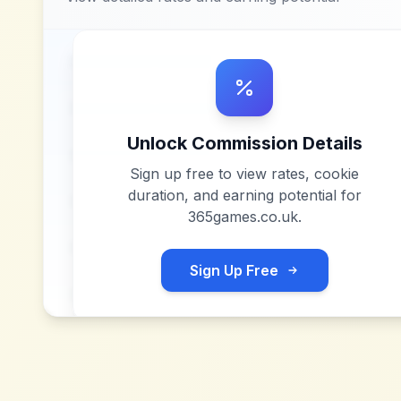
Unlock Commission Details
Sign up free to view rates, cookie
duration, and earning potential for
365games.co.uk
.
Sign Up Free