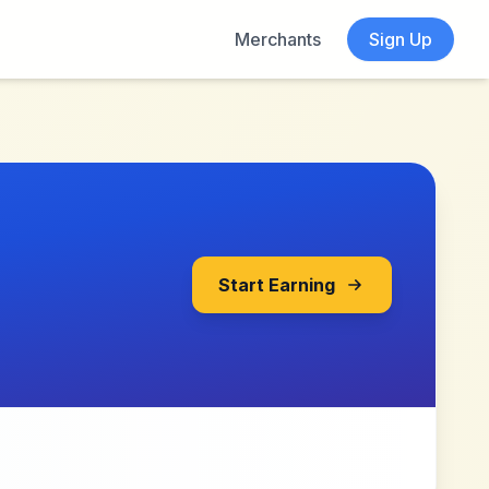
Merchants
Sign Up
Start Earning