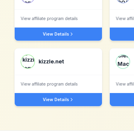
View affiliate program details
View affi
View Details
kizzle.net
View affiliate program details
View affi
View Details