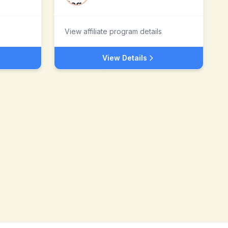
View affiliate program details
View Details