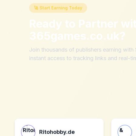
🚀 Start Earning Today
Ready to Partner wi
365games.co.uk
?
Join thousands of publishers earning wit
instant access to tracking links and real-ti
Ritohobby.de