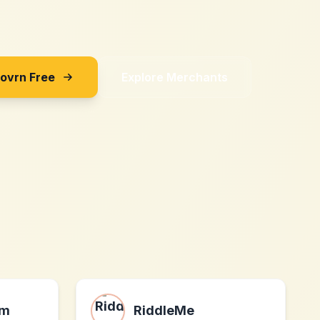
Sovrn Free
Explore Merchants
om
RiddleMe