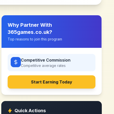
Why Partner With
365games.co.uk
?
Top reasons to join this program
Competitive Commission
Competitive
average rates
Start Earning Today
Quick Actions