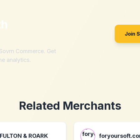
th
Join 
h Sovrn Commerce. Get
me analytics.
Related Merchants
FULTON & ROARK
foryoursoft.c