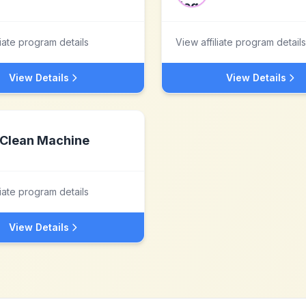
liate program details
View affiliate program details
View Details
View Details
Clean Machine
liate program details
View Details