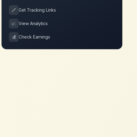
🔗
Get Tracking Links
📈
View Analytics
💰
Check Earnings