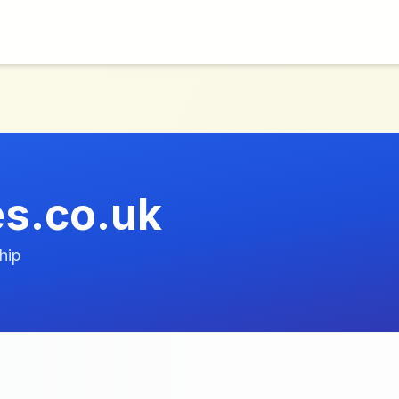
s.co.uk
hip