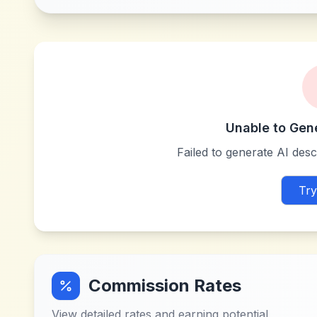
Unable to Gen
Failed to generate AI descr
Try
Commission Rates
View detailed rates and earning potential