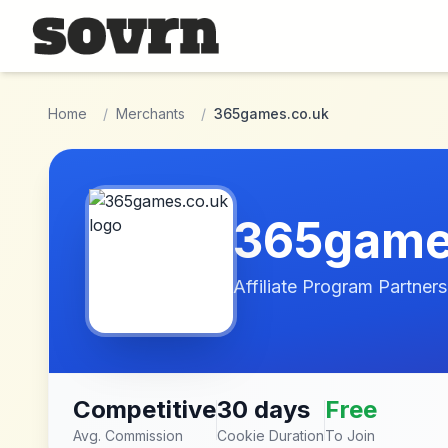
Skip to main content
Home
/
Merchants
/
365games.co.uk
365game
Affiliate Program Partners
Competitive
30 days
Free
Avg. Commission
Cookie Duration
To Join