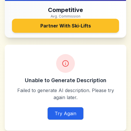
Competitive
Avg. Commission
Partner With
Ski-Lifts
Unable to Generate Description
Failed to generate AI description. Please try
again later.
Try Again