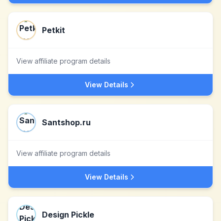
Petkit
View affiliate program details
View Details
Santshop.ru
View affiliate program details
View Details
Design Pickle