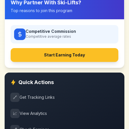
Why Partner With
Ski-Lifts
?
Top reasons to join this program
Competitive Commission
Competitive
average rates
Start Earning Today
Quick Actions
🔗
Get Tracking Links
📈
View Analytics