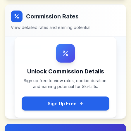
Commission Rates
View detailed rates and earning potential
Unlock Commission Details
Sign up free to view rates, cookie duration,
and earning potential for
Ski-Lifts
.
Sign Up Free