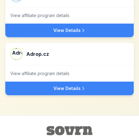
View affiliate program details
View Details
Adrop.cz
View affiliate program details
View Details