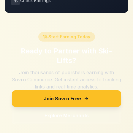
💰
Check Earnings
🚀 Start Earning Today
Ready to Partner with
Ski-
Lifts
?
Join thousands of publishers earning with
Sovrn Commerce. Get instant access to tracking
links and real-time analytics.
Join Sovrn Free
Explore Merchants