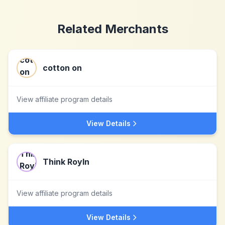
Related Merchants
cotton on
View affiliate program details
View Details
Think Royln
View affiliate program details
View Details