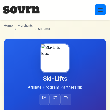
Skip to main content
Home
Merchants
/
/
Ski-Lifts
Ski-Lifts
Affiliate Program Partnership
EM
OT
TV