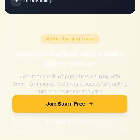
💰
Check Earnings
🚀 Start Earning Today
Ready to Partner with
Beauty
Works Online
?
Join thousands of publishers earning with
Sovrn Commerce. Get instant access to tracking
links and real-time analytics.
Join Sovrn Free
Explore Merchants