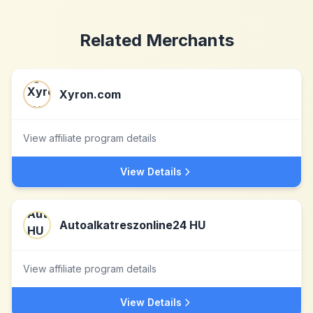
Related Merchants
Xyron.com
View affiliate program details
View Details
Autoalkatreszonline24 HU
View affiliate program details
View Details