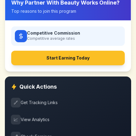
Why Partner With
Beauty Works Online
?
Top reasons to join this program
Competitive Commission
Competitive
average rates
Start Earning Today
Quick Actions
🔗
Get Tracking Links
📈
View Analytics