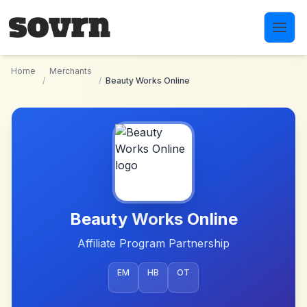
Skip to main content
Home
Merchants
/
/
Beauty Works Online
Beauty Works Online
Affiliate Program Partnership
EM
HB
OT