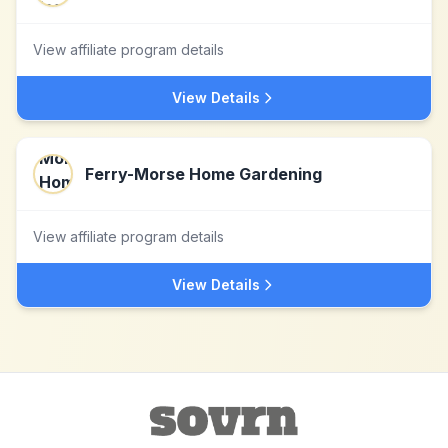
View affiliate program details
View Details
Ferry-Morse Home Gardening
View affiliate program details
View Details