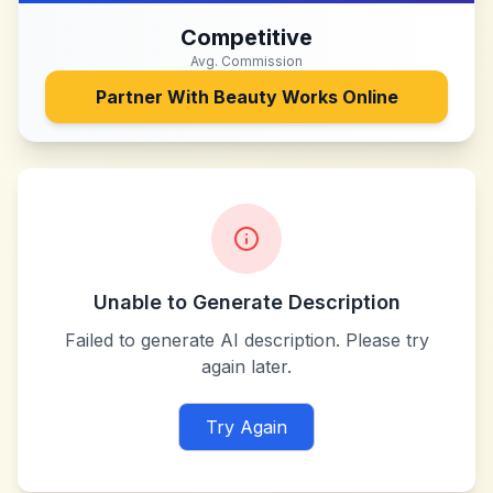
Competitive
Avg. Commission
Partner With
Beauty Works Online
Unable to Generate Description
Failed to generate AI description. Please try
again later.
Try Again