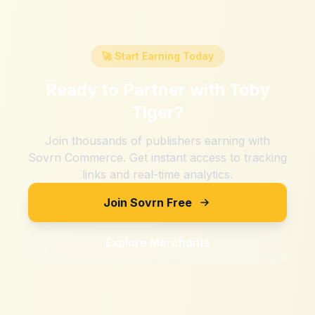
🚀 Start Earning Today
Ready to Partner with
Toby
Tiger
?
Join thousands of publishers earning with
Sovrn Commerce. Get instant access to tracking
links and real-time analytics.
Join Sovrn Free
Explore Merchants