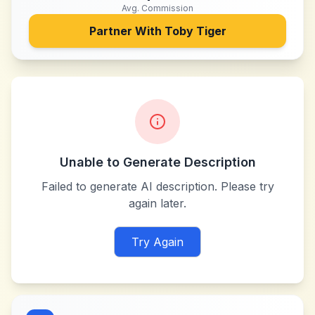
Avg. Commission
Partner With
Toby Tiger
Unable to Generate Description
Failed to generate AI description. Please try
again later.
Try Again