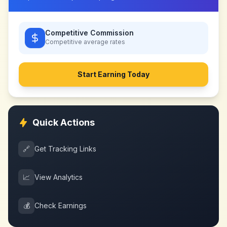
Competitive Commission
Competitive
average rates
Start Earning Today
Quick Actions
🔗
Get Tracking Links
📈
View Analytics
💰
Check Earnings