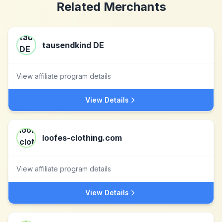
Related Merchants
tausendkind DE
View affiliate program details
View Details
loofes-clothing.com
View affiliate program details
View Details