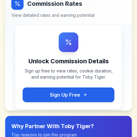
Commission Rates
View detailed rates and earning potential
Unlock Commission Details
Sign up free to view rates, cookie duration,
and earning potential for
Toby Tiger
.
Sign Up Free
Why Partner With
Toby Tiger
?
Top reasons to join this program