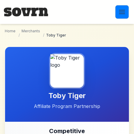
Skip to main content
Home
Merchants
/
/
Toby Tiger
Toby Tiger
Affiliate Program Partnership
Competitive