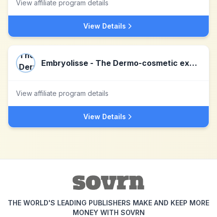
View affiliate program details
View Details
Embryolisse - The Dermo-cosmetic expertise
View affiliate program details
View Details
THE WORLD'S LEADING PUBLISHERS MAKE AND KEEP MORE
MONEY WITH SOVRN