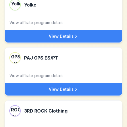
Yolke
View affiliate program details
View Details
PAJ GPS ES/PT
View affiliate program details
View Details
3RD ROCK Clothing