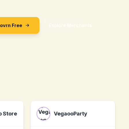
Sovrn Free
Explore Merchants
p Store
VegaooParty