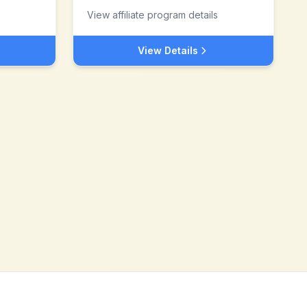
View affiliate program details
View Details