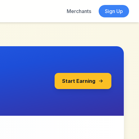
Merchants
Sign Up
Start Earning