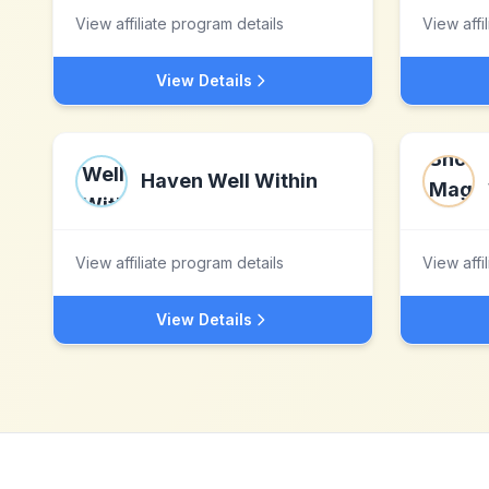
View affiliate program details
View affi
View Details
Haven Well Within
View affiliate program details
View affi
View Details