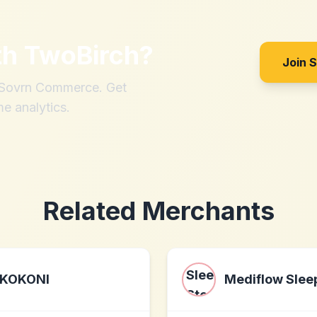
th
TwoBirch
?
Join 
h Sovrn Commerce. Get
me analytics.
Related Merchants
KOKONI
Mediflow Slee