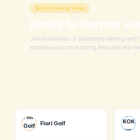
🚀 Start Earning Today
Ready to Partner wi
Join thousands of publishers earning wit
instant access to tracking links and real-ti
Fiori Golf