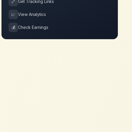
🔗
Get Tracking Links
📈
View Analytics
💰
Check Earnings