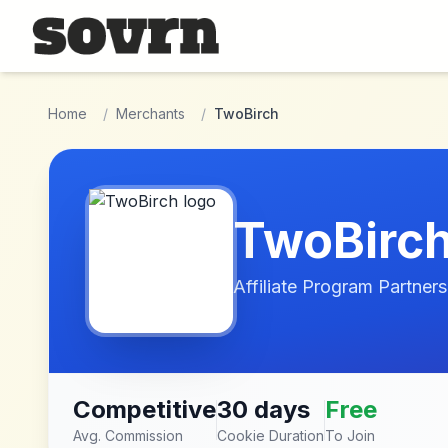
Skip to main content
Home
/
Merchants
/
TwoBirch
TwoBirc
Affiliate Program Partners
Competitive
30 days
Free
Avg. Commission
Cookie Duration
To Join