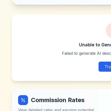
Unable to Gen
Failed to generate AI descr
Try
Commission Rates
View detailed rates and earning potential