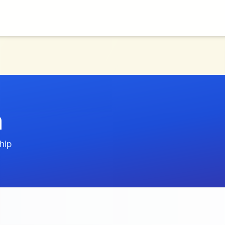
h
hip