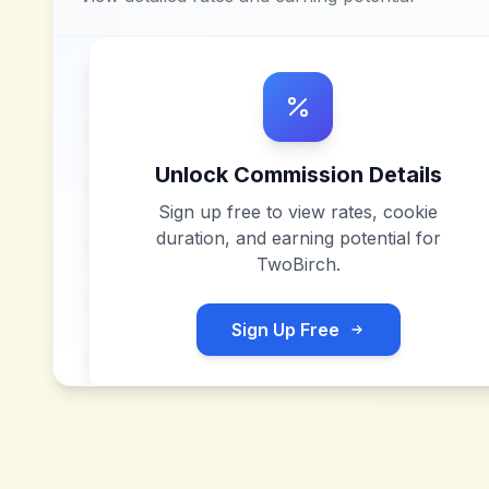
Unlock Commission Details
Sign up free to view rates, cookie
duration, and earning potential for
TwoBirch
.
Sign Up Free