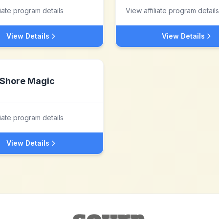
liate program details
View affiliate program details
View Details
View Details
Shore Magic
liate program details
View Details