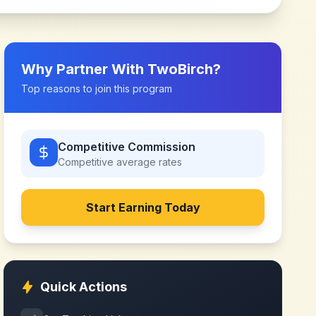
Why Partner With
TwoBirch
?
Top reasons to join this program
Competitive Commission
Competitive
average rates
Start Earning Today
Quick Actions