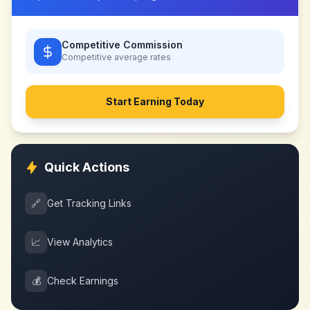
Competitive Commission
Competitive
average rates
Start Earning Today
Quick Actions
🔗
Get Tracking Links
📈
View Analytics
💰
Check Earnings