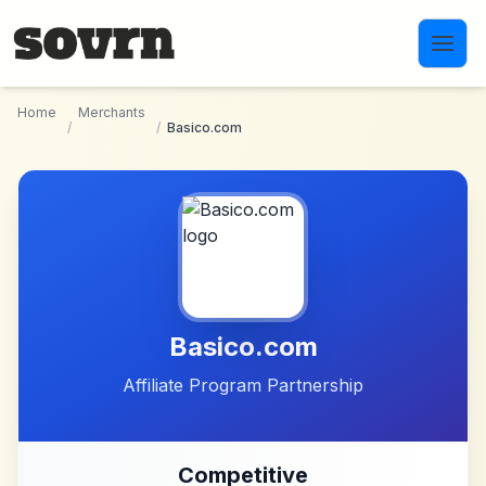
Skip to main content
Home
Merchants
/
/
Basico.com
Basico.com
Affiliate Program Partnership
Competitive