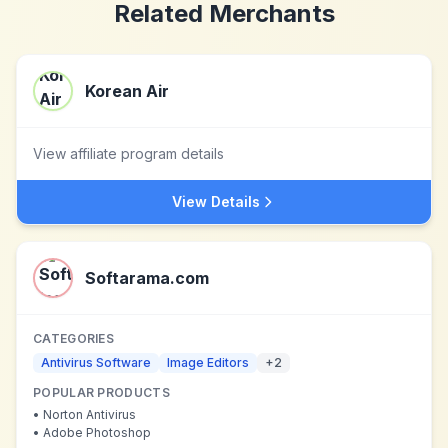
Related Merchants
Korean Air
View affiliate program details
View Details
Softarama.com
CATEGORIES
Antivirus Software
Image Editors
+
2
POPULAR PRODUCTS
•
Norton Antivirus
•
Adobe Photoshop