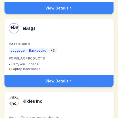
View Details
eBags
CATEGORIES
Luggage
Backpacks
+
3
POPULAR PRODUCTS
•
Carry-on luggage
•
Laptop backpacks
View Details
Kixies Inc
View affiliate program details