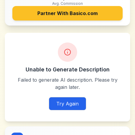
Avg. Commission
Partner With
Basico.com
Unable to Generate Description
Failed to generate AI description. Please try
again later.
Try Again