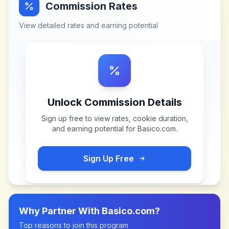
Commission Rates
View detailed rates and earning potential
Unlock Commission Details
Sign up free to view rates, cookie duration,
and earning potential for
Basico.com
.
Sign Up Free
Why Partner With
Basico.com
?
Top reasons to join this program