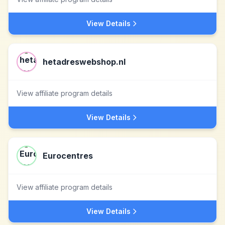
View Details
hetadreswebshop.nl
View affiliate program details
View Details
Eurocentres
View affiliate program details
View Details