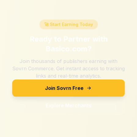
🚀 Start Earning Today
Ready to Partner with
Basico.com
?
Join thousands of publishers earning with
Sovrn Commerce. Get instant access to tracking
links and real-time analytics.
Join Sovrn Free
Explore Merchants