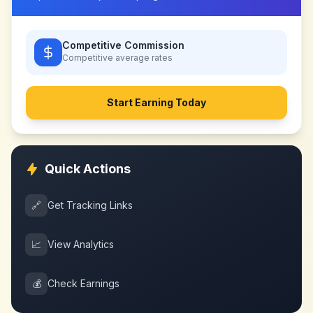
Competitive Commission
Competitive
average rates
Start Earning Today
Quick Actions
🔗
Get Tracking Links
📈
View Analytics
💰
Check Earnings