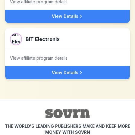
View affiliate program details
View Details
BIT Electronix
View affiliate program details
View Details
THE WORLD'S LEADING PUBLISHERS MAKE AND KEEP MORE
MONEY WITH SOVRN