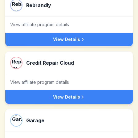
Rebrandly
View affiliate program details
View Details
Credit Repair Cloud
View affiliate program details
View Details
Garage