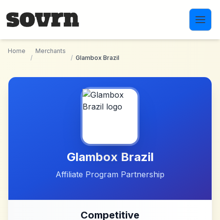
Skip to main content
Home
Merchants
/
/
Glambox Brazil
Glambox Brazil
Affiliate Program Partnership
Competitive