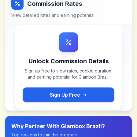
Commission Rates
View detailed rates and earning potential
Unlock Commission Details
Sign up free to view rates, cookie duration,
and earning potential for
Glambox Brazil
.
Sign Up Free
Why Partner With
Glambox Brazil
?
Top reasons to join this program