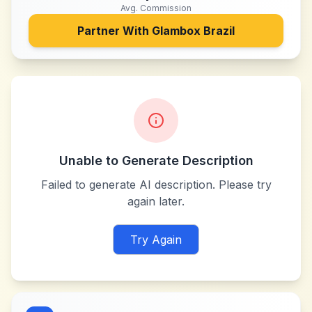
Avg. Commission
Partner With
Glambox Brazil
Unable to Generate Description
Failed to generate AI description. Please try
again later.
Try Again