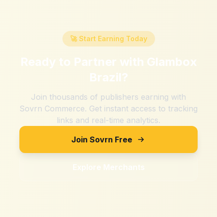
🚀 Start Earning Today
Ready to Partner with
Glambox
Brazil
?
Join thousands of publishers earning with
Sovrn Commerce. Get instant access to tracking
links and real-time analytics.
Join Sovrn Free
Explore Merchants