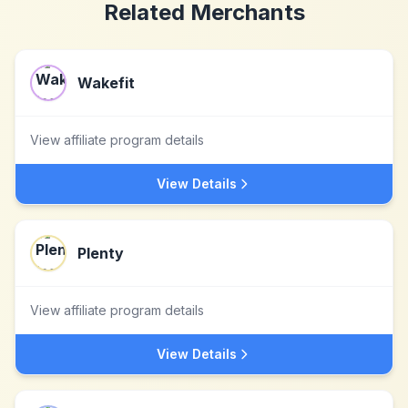
Related Merchants
Wakefit
View affiliate program details
View Details
Plenty
View affiliate program details
View Details