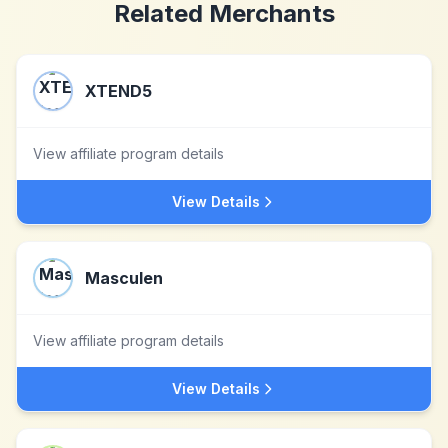
Related Merchants
XTEND5
View affiliate program details
View Details
Masculen
View affiliate program details
View Details