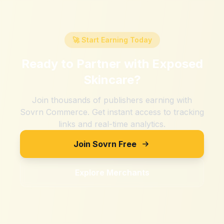
🚀 Start Earning Today
Ready to Partner with
Exposed
Skincare
?
Join thousands of publishers earning with
Sovrn Commerce. Get instant access to tracking
links and real-time analytics.
Join Sovrn Free
Explore Merchants