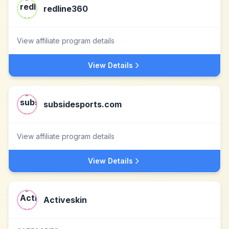
redline360
View affiliate program details
View Details
subsidesports.com
View affiliate program details
View Details
Activeskin