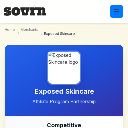
Skip to main content
Home
Merchants
/
/
Exposed Skincare
Exposed Skincare
Affiliate Program Partnership
Competitive