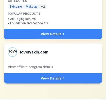
CATEGORIES
Skincare
Makeup
+
2
POPULAR PRODUCTS
•
Anti-aging serums
•
Foundation and concealers
View Details
lovelyskin.com
View affiliate program details
View Details