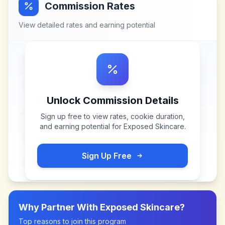
Commission Rates
View detailed rates and earning potential
Unlock Commission Details
Sign up free to view rates, cookie duration,
and earning potential for
Exposed Skincare
.
Sign Up Free
Why Partner With
Exposed Skincare
?
Top reasons to join this program