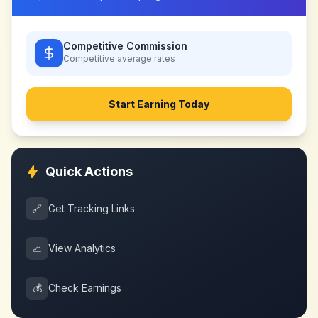
Competitive Commission
Competitive
average rates
Start Earning Today
Quick Actions
🔗
Get Tracking Links
📈
View Analytics
💰
Check Earnings