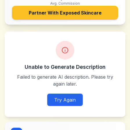
Avg. Commission
Partner With
Exposed Skincare
Unable to Generate Description
Failed to generate AI description. Please try
again later.
Try Again