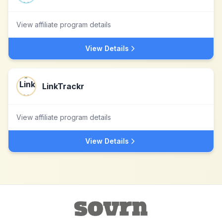
View affiliate program details
View Details
LinkTrackr
View affiliate program details
View Details