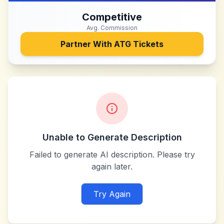
Competitive
Avg. Commission
Partner With
ATG Tickets
Unable to Generate Description
Failed to generate AI description. Please try
again later.
Try Again