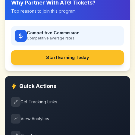
Why Partner With
ATG Tickets
?
Top reasons to join this program
Competitive Commission
Competitive
average rates
Start Earning Today
Quick Actions
🔗
Get Tracking Links
📈
View Analytics