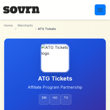
Skip to main content
Home
Merchants
/
/
ATG Tickets
ATG Tickets
Affiliate Program Partnership
EM
HO
TV