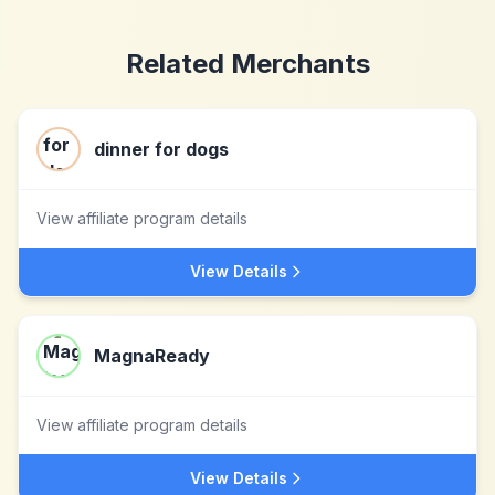
Related Merchants
dinner for dogs
View affiliate program details
View Details
MagnaReady
View affiliate program details
View Details