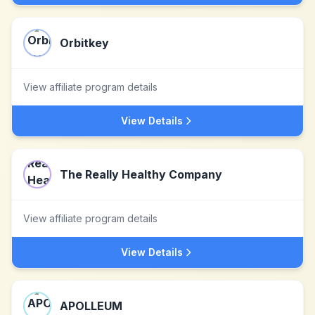
Orbitkey
View affiliate program details
View Details
The Really Healthy Company
View affiliate program details
View Details
APOLLEUM