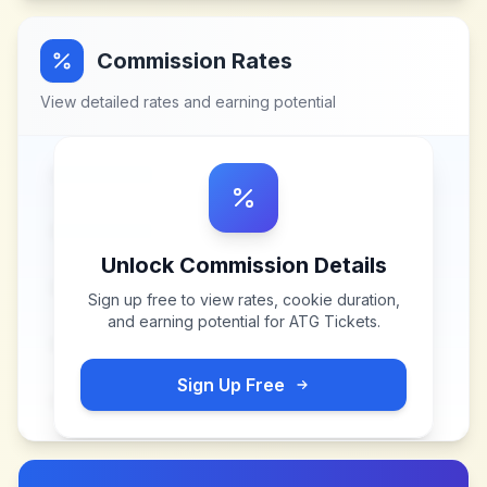
Commission Rates
View detailed rates and earning potential
Unlock Commission Details
Sign up free to view rates, cookie duration,
and earning potential for
ATG Tickets
.
Sign Up Free