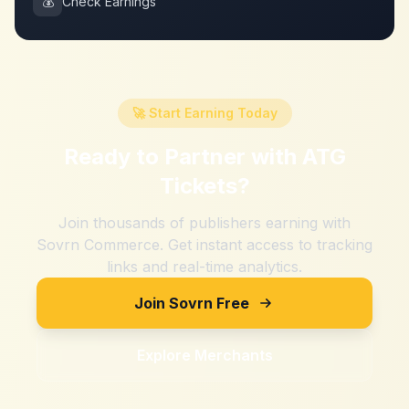
💰
Check Earnings
🚀 Start Earning Today
Ready to Partner with
ATG
Tickets
?
Join thousands of publishers earning with
Sovrn Commerce. Get instant access to tracking
links and real-time analytics.
Join Sovrn Free
Explore Merchants