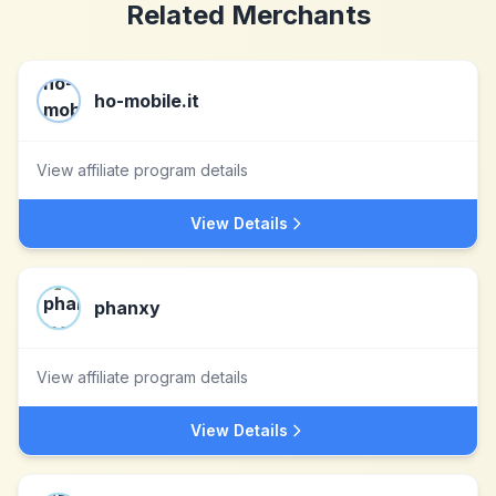
Related Merchants
ho-mobile.it
View affiliate program details
View Details
phanxy
View affiliate program details
View Details