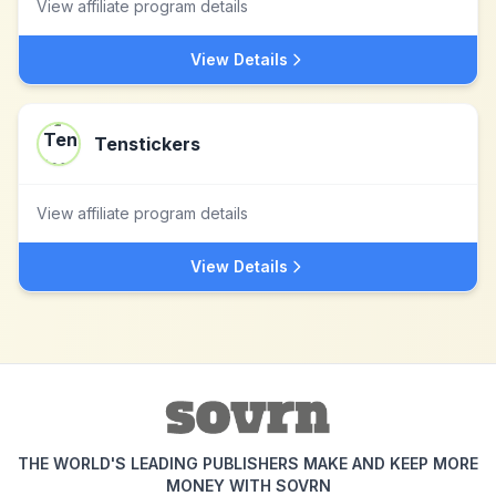
View affiliate program details
View Details
Tenstickers
View affiliate program details
View Details
THE WORLD'S LEADING PUBLISHERS MAKE AND KEEP MORE
MONEY WITH SOVRN