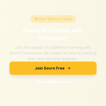
🚀 Start Earning Today
Ready to Partner with
Pataugas
?
Join thousands of publishers earning with
Sovrn Commerce. Get instant access to tracking
links and real-time analytics.
Join Sovrn Free
Explore Merchants