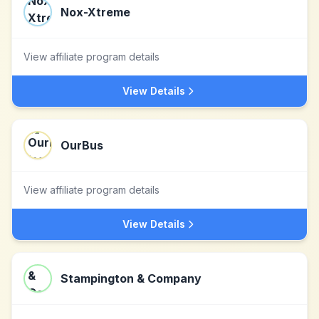
Nox-Xtreme
View affiliate program details
View Details
OurBus
View affiliate program details
View Details
Stampington & Company