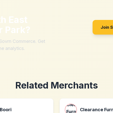
th
East
r Park
?
Join 
h Sovrn Commerce. Get
me analytics.
Related Merchants
Boori
Clearance Furn