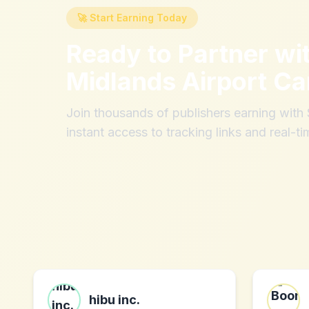
🚀 Start Earning Today
Ready to Partner wi
Midlands Airport Ca
Join thousands of publishers earning wit
instant access to tracking links and real-ti
hibu inc.