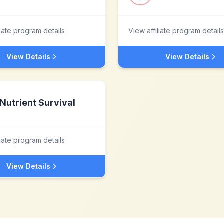
liate program details
View affiliate program details
View Details
View Details
Nutrient Survival
liate program details
View Details