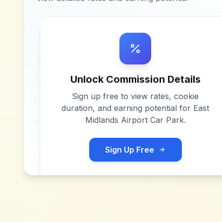
Unlock Commission Details
Sign up free to view rates, cookie
duration, and earning potential for
East
Midlands Airport Car Park
.
Sign Up Free