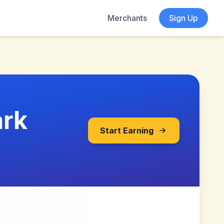
Merchants
Sign Up
ark
Start Earning