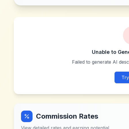
Unable to Gen
Failed to generate AI descr
Try
Commission Rates
View detailed rates and earning potential