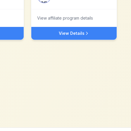
View affiliate program details
View Details