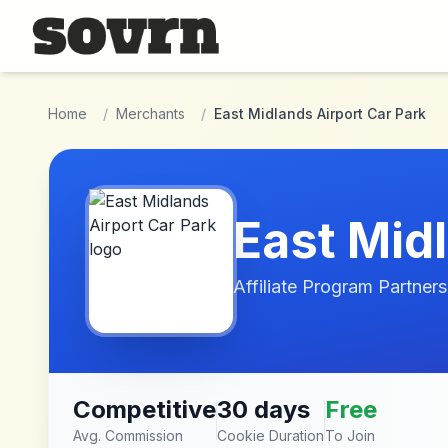
Skip to main content
Home
/
Merchants
/
East Midlands Airport Car Park
East Mid
Affiliate Program Partners
Competitive
30 days
Free
Avg. Commission
Cookie Duration
To Join