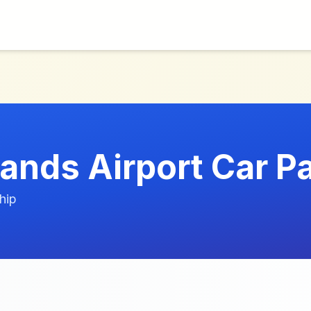
lands Airport Car P
hip