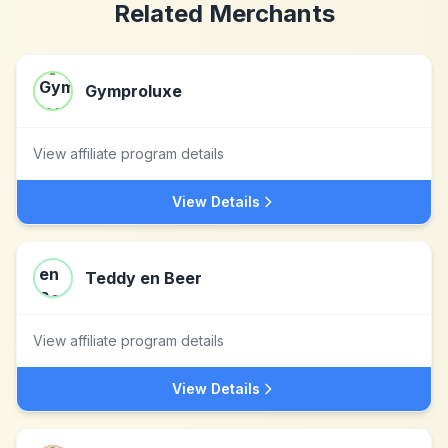
Related Merchants
Gymproluxe
View affiliate program details
View Details
Teddy en Beer
View affiliate program details
View Details