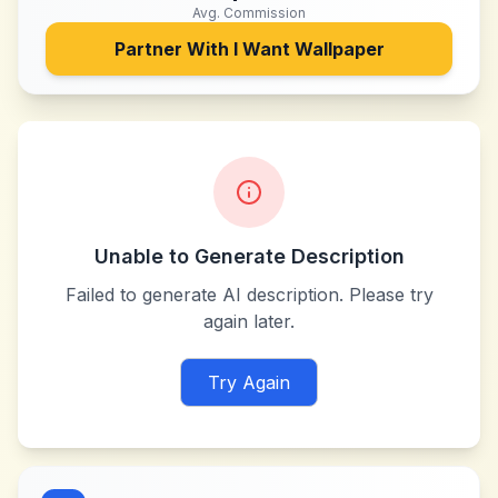
Avg. Commission
Partner With
I Want Wallpaper
Unable to Generate Description
Failed to generate AI description. Please try
again later.
Try Again