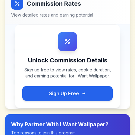
Commission Rates
View detailed rates and earning potential
Unlock Commission Details
Sign up free to view rates, cookie duration,
and earning potential for
I Want Wallpaper
.
Sign Up Free
Why Partner With
I Want Wallpaper
?
Top reasons to join this program