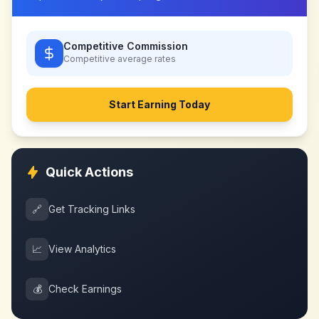
Competitive Commission
Competitive
average rates
Start Earning Today
Quick Actions
🔗
Get Tracking Links
📈
View Analytics
💰
Check Earnings