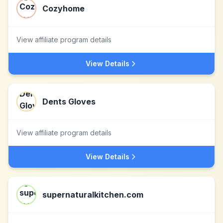
Cozyhome
View affiliate program details
View Details
Dents Gloves
View affiliate program details
View Details
supernaturalkitchen.com