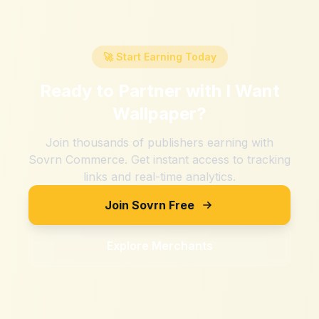
🚀 Start Earning Today
Ready to Partner with
I Want
Wallpaper
?
Join thousands of publishers earning with
Sovrn Commerce. Get instant access to tracking
links and real-time analytics.
Join Sovrn Free
Explore Merchants