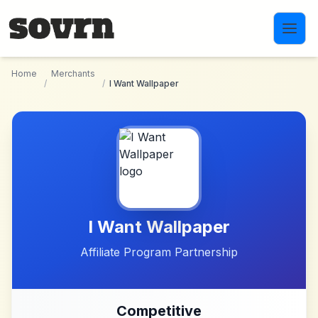
Skip to main content
Home
Merchants
/
/
I Want Wallpaper
I Want Wallpaper
Affiliate Program Partnership
Competitive