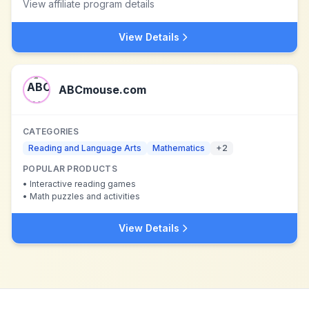
View affiliate program details
View Details
ABCmouse.com
CATEGORIES
Reading and Language Arts
Mathematics
+
2
POPULAR PRODUCTS
•
Interactive reading games
•
Math puzzles and activities
View Details