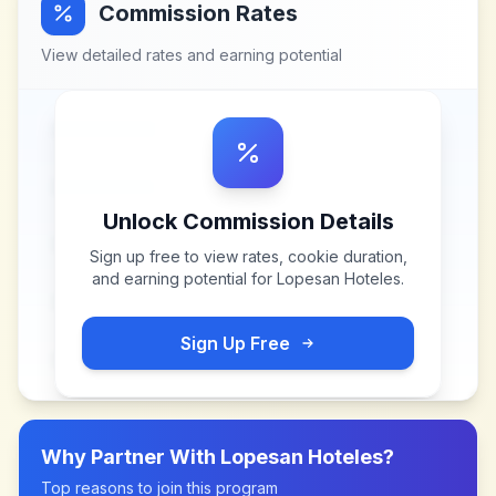
Commission Rates
View detailed rates and earning potential
Unlock Commission Details
Sign up free to view rates, cookie duration,
and earning potential for
Lopesan Hoteles
.
Sign Up Free
Why Partner With
Lopesan Hoteles
?
Top reasons to join this program