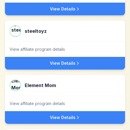
View Details
steeltoyz
View affiliate program details
View Details
Element Mom
View affiliate program details
View Details