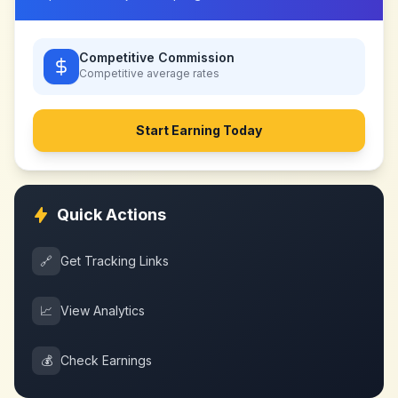
Competitive Commission
Competitive
average rates
Start Earning Today
Quick Actions
🔗
Get Tracking Links
📈
View Analytics
💰
Check Earnings