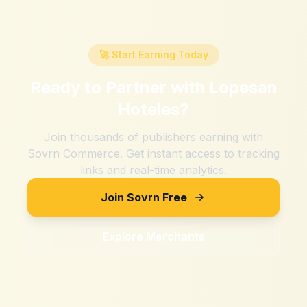
🚀 Start Earning Today
Ready to Partner with
Lopesan
Hoteles
?
Join thousands of publishers earning with
Sovrn Commerce. Get instant access to tracking
links and real-time analytics.
Join Sovrn Free
Explore Merchants