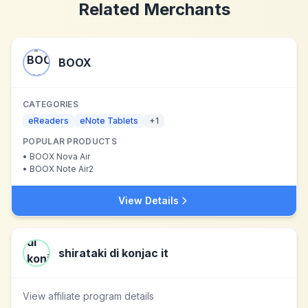
Related Merchants
BOOX
CATEGORIES
eReaders
eNote Tablets
+
1
POPULAR PRODUCTS
•
BOOX Nova Air
•
BOOX Note Air2
View Details
shirataki di konjac it
View affiliate program details