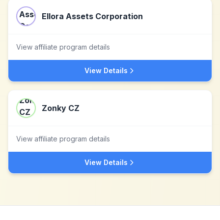
Ellora Assets Corporation
View affiliate program details
View Details
Zonky CZ
View affiliate program details
View Details