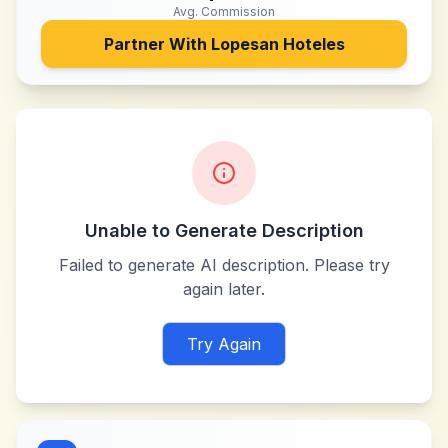
Avg. Commission
Partner With
Lopesan Hoteles
Unable to Generate Description
Failed to generate AI description. Please try
again later.
Try Again