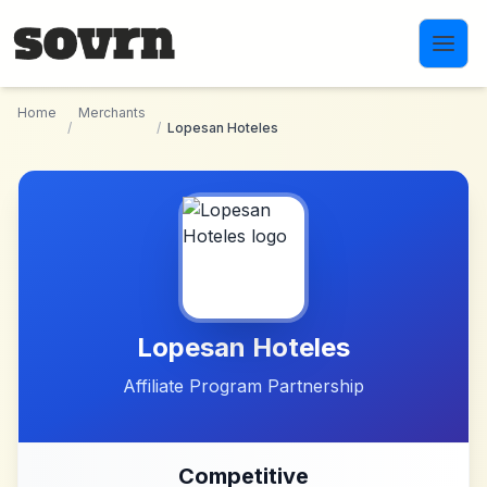
Skip to main content
Home
Merchants
/
/
Lopesan Hoteles
Lopesan Hoteles
Affiliate Program Partnership
Competitive