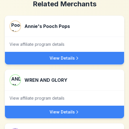
Related Merchants
Annie's Pooch Pops
View affiliate program details
View Details
WREN AND GLORY
View affiliate program details
View Details