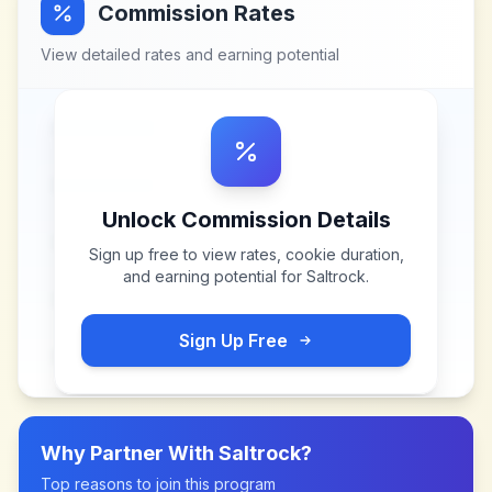
Commission Rates
View detailed rates and earning potential
Unlock Commission Details
Sign up free to view rates, cookie duration,
and earning potential for
Saltrock
.
Sign Up Free
Why Partner With
Saltrock
?
Top reasons to join this program