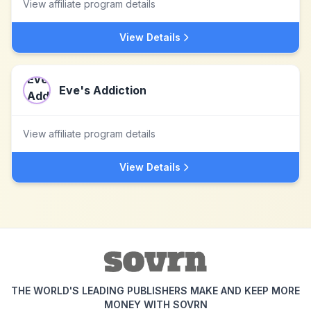
View affiliate program details
View Details
Eve's Addiction
View affiliate program details
View Details
THE WORLD'S LEADING PUBLISHERS MAKE AND KEEP MORE
MONEY WITH SOVRN