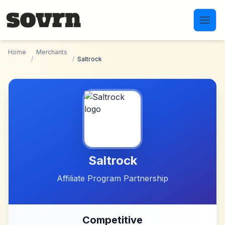
Skip to main content
Home
Merchants
/
/
Saltrock
Saltrock
Affiliate Program Partnership
Competitive