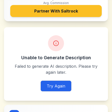
Avg. Commission
Partner With
Saltrock
Unable to Generate Description
Failed to generate AI description. Please try
again later.
Try Again