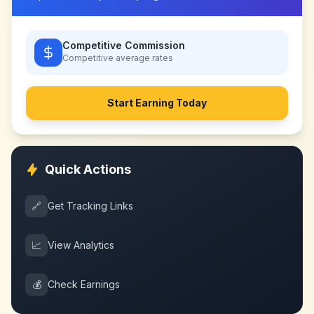
Competitive Commission
Competitive
average rates
Start Earning Today
Quick Actions
🔗
Get Tracking Links
📈
View Analytics
💰
Check Earnings