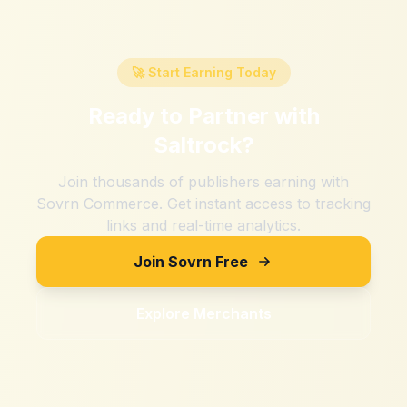
🚀 Start Earning Today
Ready to Partner with
Saltrock
?
Join thousands of publishers earning with
Sovrn Commerce. Get instant access to tracking
links and real-time analytics.
Join Sovrn Free
Explore Merchants