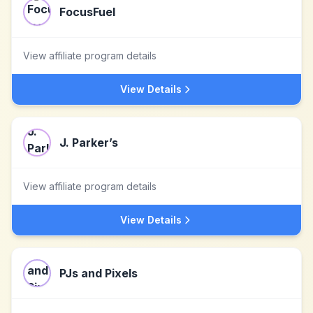
FocusFuel
View affiliate program details
View Details
J. Parker’s
View affiliate program details
View Details
PJs and Pixels