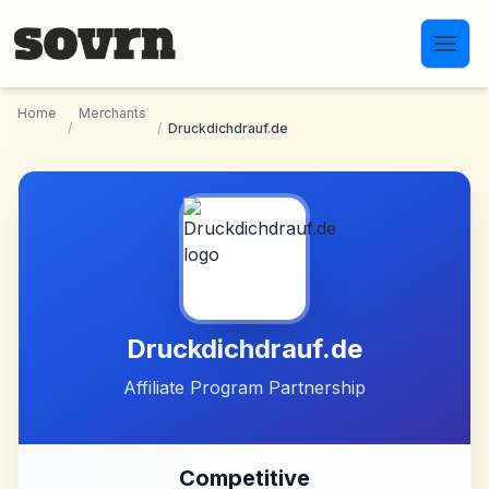
Skip to main content
Home
Merchants
/
/
Druckdichdrauf.de
Druckdichdrauf.de
Affiliate Program Partnership
Competitive