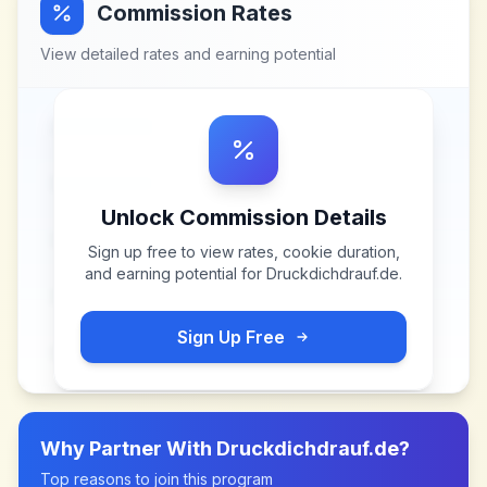
Commission Rates
View detailed rates and earning potential
Unlock Commission Details
Sign up free to view rates, cookie duration,
and earning potential for
Druckdichdrauf.de
.
Sign Up Free
Why Partner With
Druckdichdrauf.de
?
Top reasons to join this program