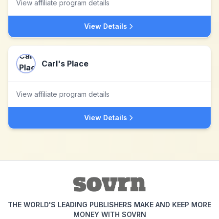
View affiliate program details
View Details
Carl's Place
View affiliate program details
View Details
THE WORLD'S LEADING PUBLISHERS MAKE AND KEEP MORE
MONEY WITH SOVRN