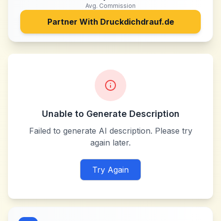
Avg. Commission
Partner With
Druckdichdrauf.de
Unable to Generate Description
Failed to generate AI description. Please try
again later.
Try Again