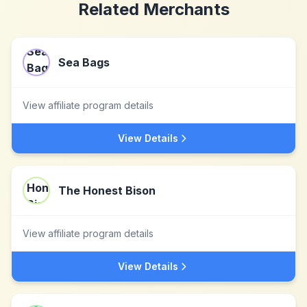
Related Merchants
Sea Bags
View affiliate program details
View Details
The Honest Bison
View affiliate program details
View Details