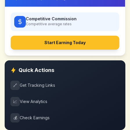
Competitive Commission
Competitive
average rates
Start Earning Today
Quick Actions
🔗
Get Tracking Links
📈
View Analytics
💰
Check Earnings