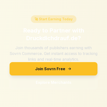
🚀 Start Earning Today
Ready to Partner with
Druckdichdrauf.de
?
Join thousands of publishers earning with
Sovrn Commerce. Get instant access to tracking
links and real-time analytics.
Join Sovrn Free
Explore Merchants