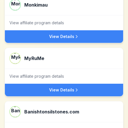
Monkimau
View affiliate program details
View Details
MyRuMe
View affiliate program details
View Details
Banishtonsilstones.com