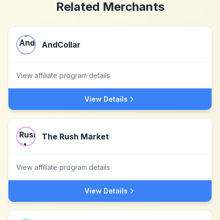
Related Merchants
AndCollar
View affiliate program details
View Details
The Rush Market
View affiliate program details
View Details