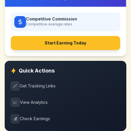
Competitive Commission
Competitive
average rates
Start Earning Today
Quick Actions
🔗
Get Tracking Links
📈
View Analytics
💰
Check Earnings