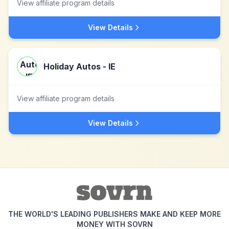
View affiliate program details
View Details
Holiday Autos - IE
View affiliate program details
View Details
THE WORLD'S LEADING PUBLISHERS MAKE AND KEEP MORE
MONEY WITH SOVRN