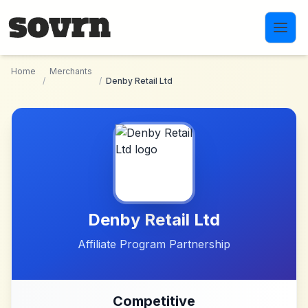
Skip to main content
Home
Merchants
/
/
Denby Retail Ltd
Denby Retail Ltd
Affiliate Program Partnership
Competitive