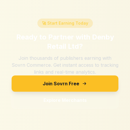
🚀 Start Earning Today
Ready to Partner with
Denby
Retail Ltd
?
Join thousands of publishers earning with
Sovrn Commerce. Get instant access to tracking
links and real-time analytics.
Join Sovrn Free
Explore Merchants