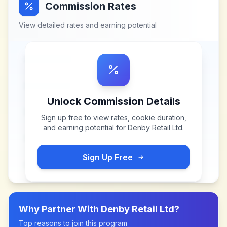
Commission Rates
View detailed rates and earning potential
Unlock Commission Details
Sign up free to view rates, cookie duration,
and earning potential for
Denby Retail Ltd
.
Sign Up Free
Why Partner With
Denby Retail Ltd
?
Top reasons to join this program