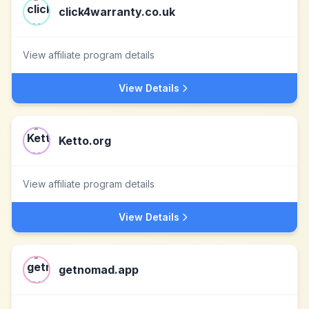
click4warranty.co.uk
View affiliate program details
View Details
Ketto.org
View affiliate program details
View Details
getnomad.app