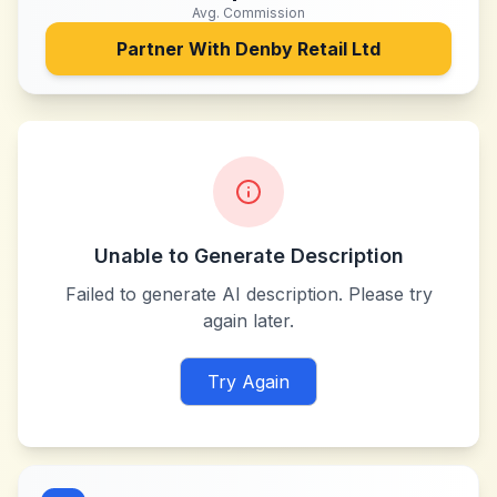
Avg. Commission
Partner With
Denby Retail Ltd
Unable to Generate Description
Failed to generate AI description. Please try
again later.
Try Again