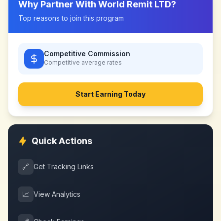
Why Partner With
World Remit LTD
?
Top reasons to join this program
Competitive Commission
Competitive
average rates
Start Earning Today
Quick Actions
🔗
Get Tracking Links
📈
View Analytics