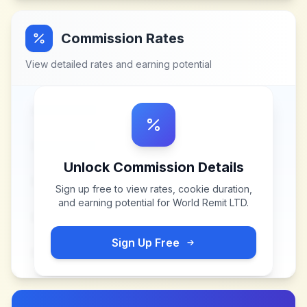
Commission Rates
View detailed rates and earning potential
Unlock Commission Details
Sign up free to view rates, cookie duration,
and earning potential for
World Remit LTD
.
Sign Up Free