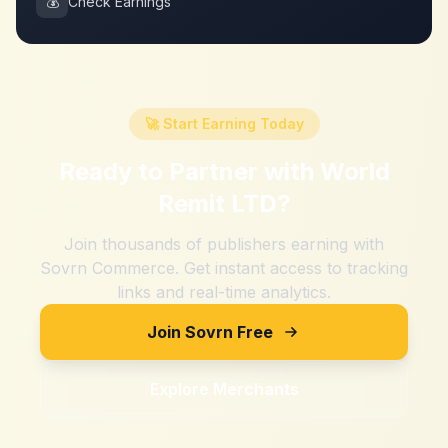
💰
Check Earnings
🚀 Start Earning Today
Ready to Partner with
World
Remit LTD
?
Join thousands of publishers earning with
Sovrn Commerce. Get instant access to tracking
links and real-time analytics.
Join Sovrn Free
Explore Merchants