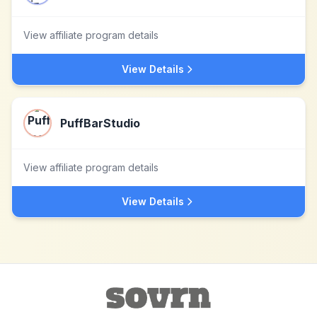
View affiliate program details
View Details
PuffBarStudio
View affiliate program details
View Details