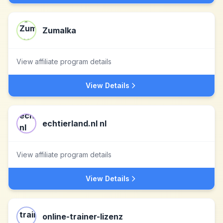
Zumalka
View affiliate program details
View Details
echtierland.nl nl
View affiliate program details
View Details
online-trainer-lizenz