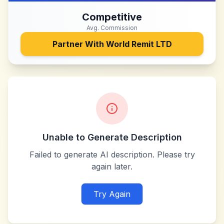
Competitive
Avg. Commission
Partner With
World Remit LTD
Unable to Generate Description
Failed to generate AI description. Please try
again later.
Try Again