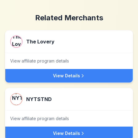
Related Merchants
The Lovery
View affiliate program details
View Details
NYTSTND
View affiliate program details
View Details