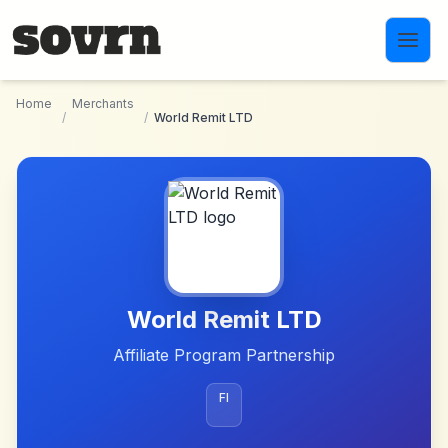
Skip to main content
Home
Merchants
/
/
World Remit LTD
World Remit LTD
Affiliate Program Partnership
FI