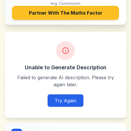
Avg. Commission
Partner With
The Maths Factor
Unable to Generate Description
Failed to generate AI description. Please try
again later.
Try Again