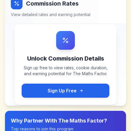
Commission Rates
View detailed rates and earning potential
Unlock Commission Details
Sign up free to view rates, cookie duration,
and earning potential for
The Maths Factor
.
Sign Up Free
Why Partner With
The Maths Factor
?
Top reasons to join this program