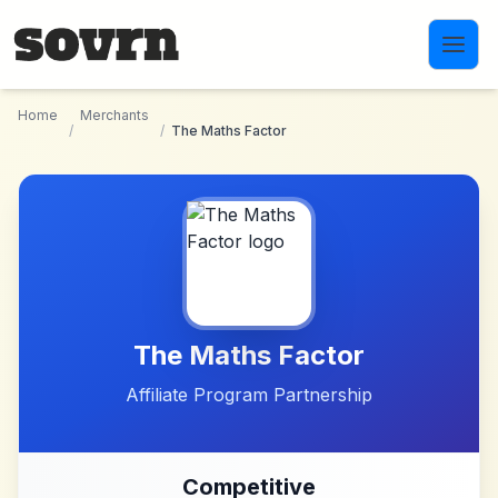
Skip to main content
Home
Merchants
/
/
The Maths Factor
The Maths Factor
Affiliate Program Partnership
Competitive