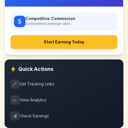
Competitive Commission
Competitive
average rates
Start Earning Today
Quick Actions
🔗
Get Tracking Links
📈
View Analytics
💰
Check Earnings