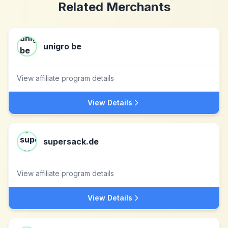
Related Merchants
unigro be
View affiliate program details
View Details
supersack.de
View affiliate program details
View Details