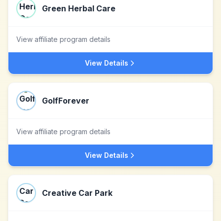
Green Herbal Care
View affiliate program details
View Details
GolfForever
View affiliate program details
View Details
Creative Car Park