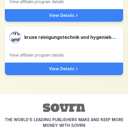
View affiliate program details
View Details
kruse reinigungstechnik und hygeniebedarf gmbh & co.kg DE
View affiliate program details
View Details
THE WORLD'S LEADING PUBLISHERS MAKE AND KEEP MORE
MONEY WITH SOVRN