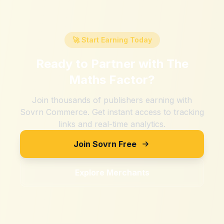
🚀 Start Earning Today
Ready to Partner with
The
Maths Factor
?
Join thousands of publishers earning with
Sovrn Commerce. Get instant access to tracking
links and real-time analytics.
Join Sovrn Free
Explore Merchants