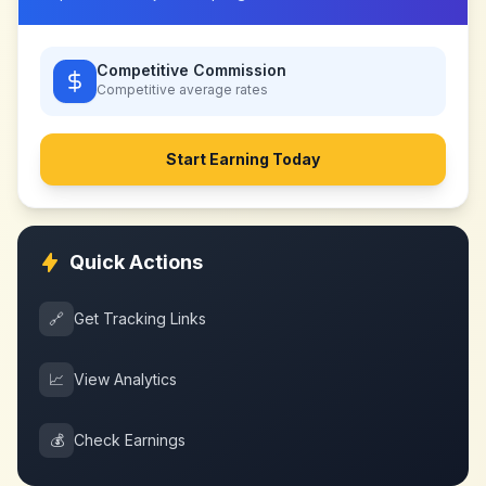
Competitive Commission
Competitive
average rates
Start Earning Today
Quick Actions
🔗
Get Tracking Links
📈
View Analytics
💰
Check Earnings