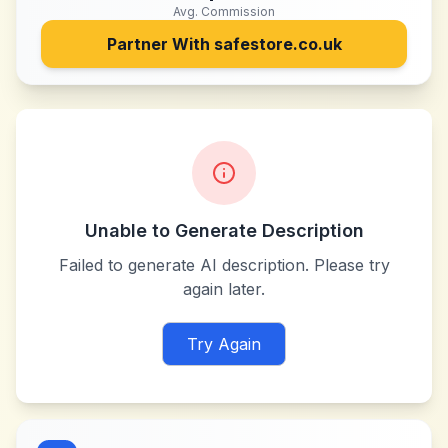
Avg. Commission
Partner With
safestore.co.uk
Unable to Generate Description
Failed to generate AI description. Please try
again later.
Try Again