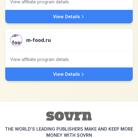
View affiliate program details
View Details
m-food.ru
View affiliate program details
View Details
THE WORLD'S LEADING PUBLISHERS MAKE AND KEEP MORE
MONEY WITH SOVRN