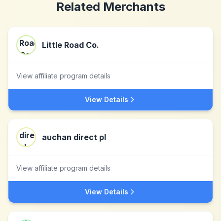
Related Merchants
Little Road Co.
View affiliate program details
View Details
auchan direct pl
View affiliate program details
View Details