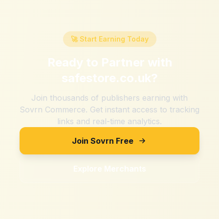
🚀 Start Earning Today
Ready to Partner with
safestore.co.uk
?
Join thousands of publishers earning with
Sovrn Commerce. Get instant access to tracking
links and real-time analytics.
Join Sovrn Free
Explore Merchants