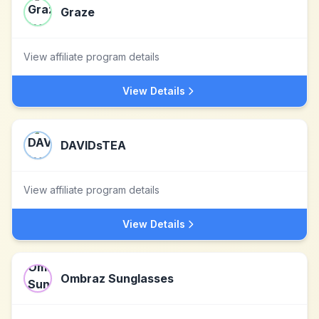
Graze
View affiliate program details
View Details
DAVIDsTEA
View affiliate program details
View Details
Ombraz Sunglasses