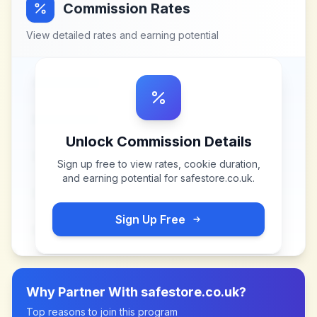
Commission Rates
View detailed rates and earning potential
Unlock Commission Details
Sign up free to view rates, cookie duration,
and earning potential for
safestore.co.uk
.
Sign Up Free
Why Partner With
safestore.co.uk
?
Top reasons to join this program