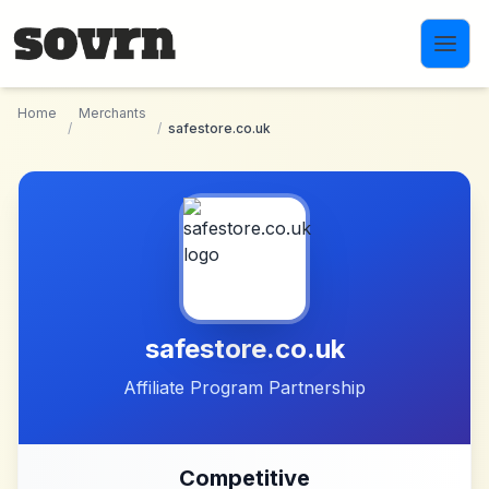
Skip to main content
Home
Merchants
/
/
safestore.co.uk
safestore.co.uk
Affiliate Program Partnership
Competitive