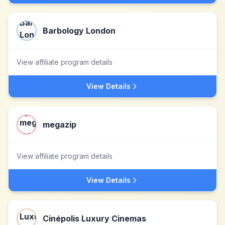
Barbology London
View affiliate program details
View Details
megazip
View affiliate program details
View Details
Cinépolis Luxury Cinemas