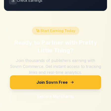
💰
Check Earnings
🚀 Start Earning Today
Ready to Partner with
Pretty
Little Thing
?
Join thousands of publishers earning with
Sovrn Commerce. Get instant access to tracking
links and real-time analytics.
Join Sovrn Free
Explore Merchants