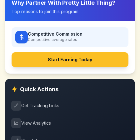
Why Partner With
Pretty Little Thing
?
Top reasons to join this program
Competitive Commission
Competitive
average rates
Start Earning Today
Quick Actions
🔗
Get Tracking Links
📈
View Analytics