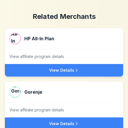
Related Merchants
HP All-In Plan
View affiliate program details
View Details
Gorenje
View affiliate program details
View Details