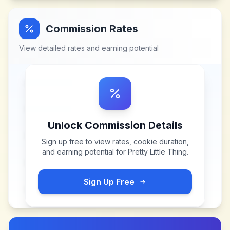
Commission Rates
View detailed rates and earning potential
Unlock Commission Details
Sign up free to view rates, cookie duration,
and earning potential for
Pretty Little Thing
.
Sign Up Free