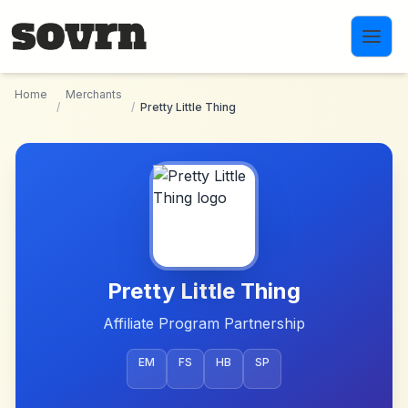
Skip to main content
Home
Merchants
/
/
Pretty Little Thing
Pretty Little Thing
Affiliate Program Partnership
EM
FS
HB
SP