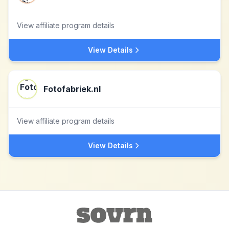
View affiliate program details
View Details
Fotofabriek.nl
View affiliate program details
View Details