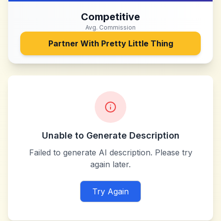
Competitive
Avg. Commission
Partner With
Pretty Little Thing
Unable to Generate Description
Failed to generate AI description. Please try
again later.
Try Again