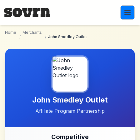
Skip to main content
Home
Merchants
/
/
John Smedley Outlet
John Smedley Outlet
Affiliate Program Partnership
Competitive