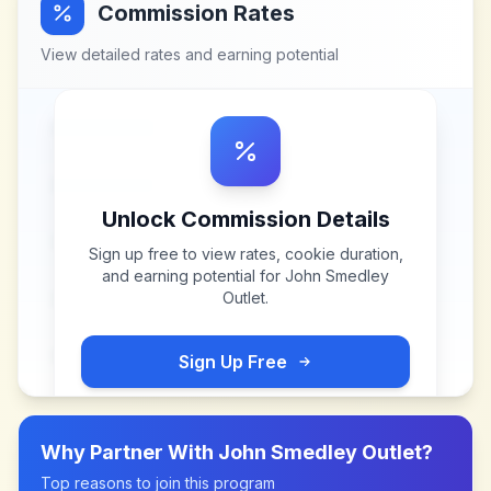
Commission Rates
View detailed rates and earning potential
Unlock Commission Details
Sign up free to view rates, cookie duration,
and earning potential for
John Smedley
Outlet
.
Sign Up Free
Why Partner With
John Smedley Outlet
?
Top reasons to join this program