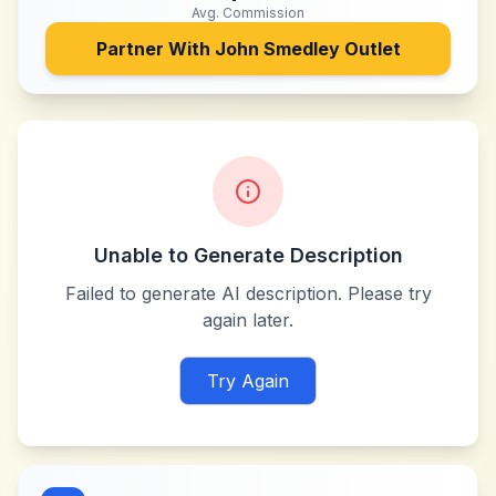
Avg. Commission
Partner With
John Smedley Outlet
Unable to Generate Description
Failed to generate AI description. Please try
again later.
Try Again