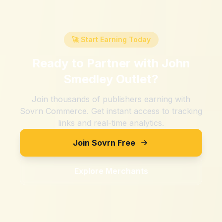
🚀 Start Earning Today
Ready to Partner with
John
Smedley Outlet
?
Join thousands of publishers earning with
Sovrn Commerce. Get instant access to tracking
links and real-time analytics.
Join Sovrn Free
Explore Merchants