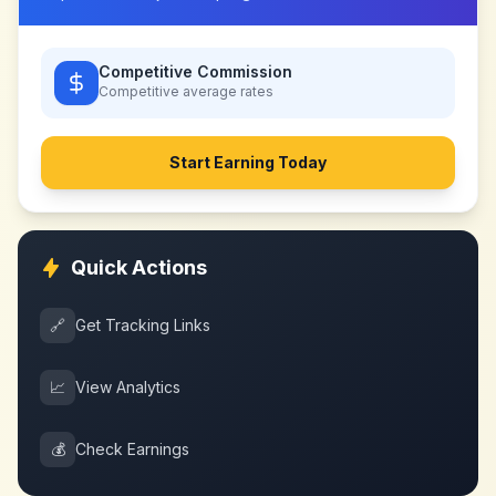
Competitive Commission
Competitive
average rates
Start Earning Today
Quick Actions
🔗
Get Tracking Links
📈
View Analytics
💰
Check Earnings