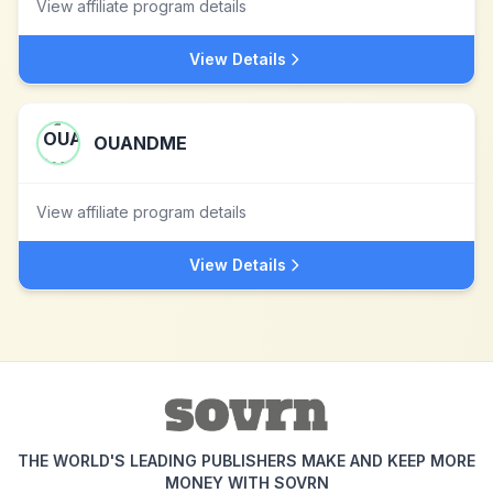
View affiliate program details
View Details
OUANDME
View affiliate program details
View Details
THE WORLD'S LEADING PUBLISHERS MAKE AND KEEP MORE
MONEY WITH SOVRN