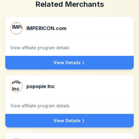
Related Merchants
IMPERICON.com
View affiliate program details
View Details
popopie Inc
View affiliate program details
View Details