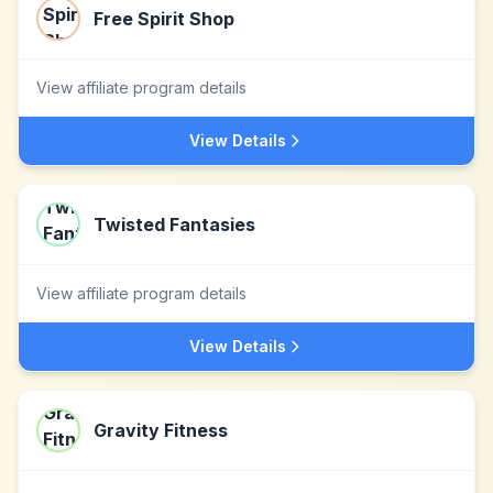
Free Spirit Shop
View affiliate program details
View Details
Twisted Fantasies
View affiliate program details
View Details
Gravity Fitness