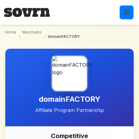
Skip to main content
Home
Merchants
/
/
domainFACTORY
domainFACTORY
Affiliate Program Partnership
Competitive