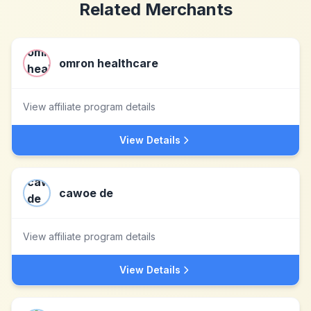
Related Merchants
omron healthcare
View affiliate program details
View Details
cawoe de
View affiliate program details
View Details