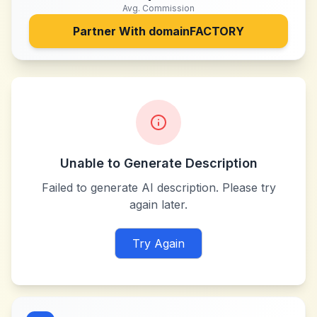
Avg. Commission
Partner With
domainFACTORY
Unable to Generate Description
Failed to generate AI description. Please try
again later.
Try Again