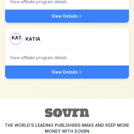
View affiliate program details
View Details
KATIA
View affiliate program details
View Details
THE WORLD'S LEADING PUBLISHERS MAKE AND KEEP MORE
MONEY WITH SOVRN