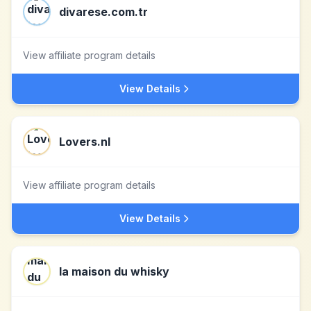
divarese.com.tr
View affiliate program details
View Details
Lovers.nl
View affiliate program details
View Details
la maison du whisky