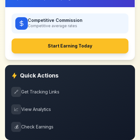
Competitive Commission
Competitive
average rates
Start Earning Today
Quick Actions
🔗
Get Tracking Links
📈
View Analytics
💰
Check Earnings