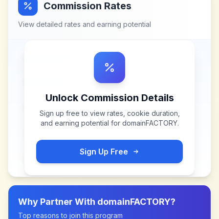
Commission Rates
View detailed rates and earning potential
Unlock Commission Details
Sign up free to view rates, cookie duration,
and earning potential for
domainFACTORY
.
Sign Up Free
Why Partner With
domainFACTORY
?
Top reasons to join this program