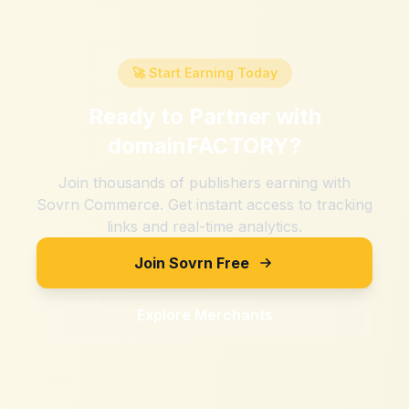
🚀 Start Earning Today
Ready to Partner with
domainFACTORY
?
Join thousands of publishers earning with
Sovrn Commerce. Get instant access to tracking
links and real-time analytics.
Join Sovrn Free
Explore Merchants