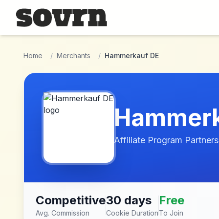
Skip to main content
Home
/
Merchants
/
Hammerkauf DE
Hammerk
Affiliate Program Partners
Competitive
30 days
Free
Avg. Commission
Cookie Duration
To Join