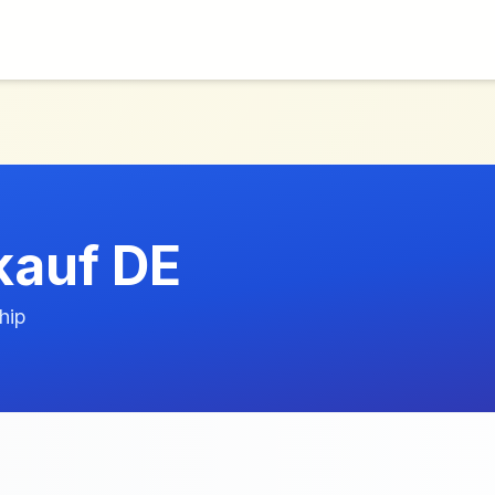
auf DE
hip