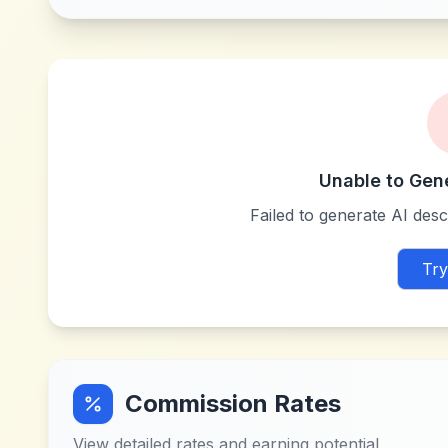
Unable to Gen
Failed to generate AI descr
Try
Commission Rates
View detailed rates and earning potential