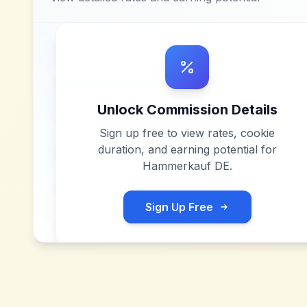
Unlock Commission Details
Sign up free to view rates, cookie
duration, and earning potential for
Hammerkauf DE
.
Sign Up Free