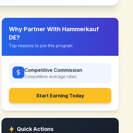
Why Partner With
Hammerkauf
DE
?
Top reasons to join this program
Competitive Commission
Competitive
average rates
Start Earning Today
Quick Actions