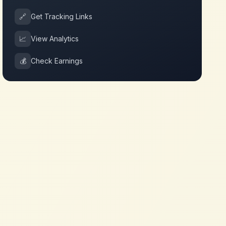
🔗
Get Tracking Links
📈
View Analytics
💰
Check Earnings