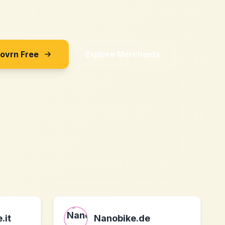
Sovrn Free
Explore Merchants
.it
Nanobike.de