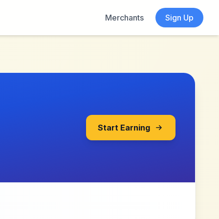
Merchants
Sign Up
Start Earning