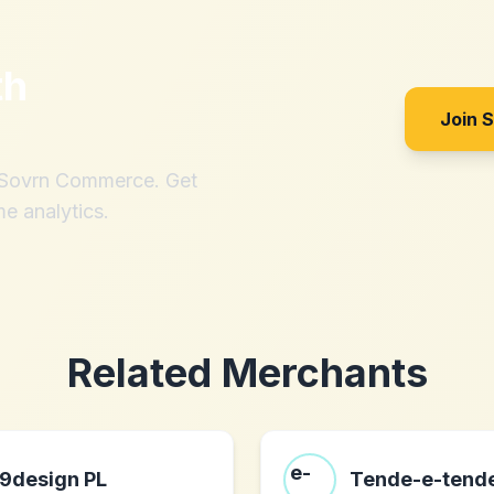
th
Join 
h Sovrn Commerce. Get
me analytics.
Related Merchants
9design PL
Tende-e-tende