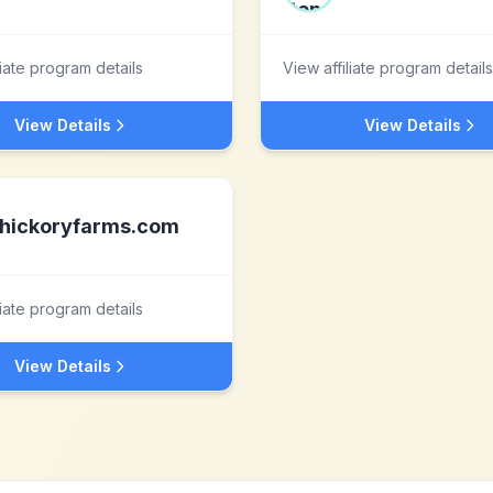
liate program details
View affiliate program details
View Details
View Details
hickoryfarms.com
liate program details
View Details