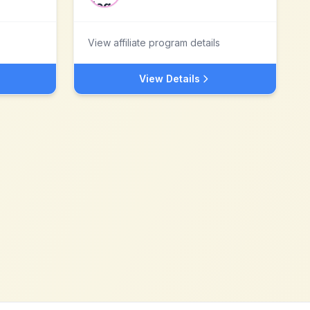
View affiliate program details
View Details