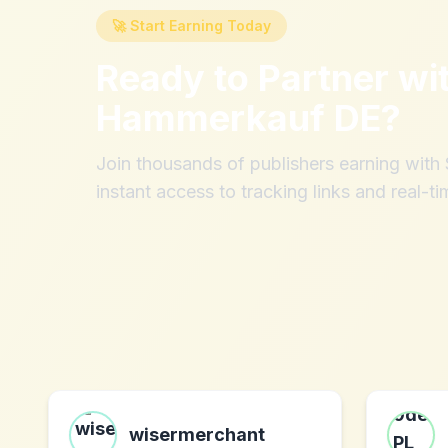
🚀 Start Earning Today
Ready to Partner wi
Hammerkauf DE
?
Join thousands of publishers earning wit
instant access to tracking links and real-ti
wisermerchant