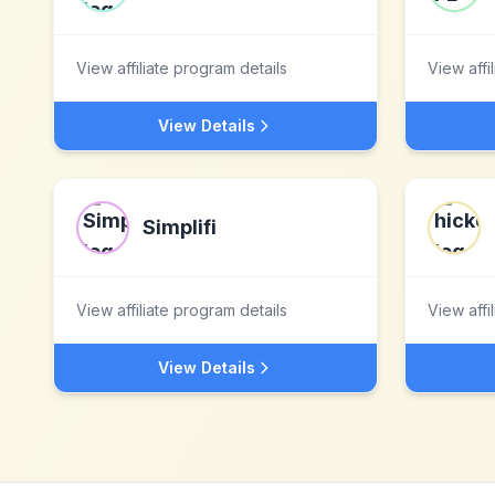
View affiliate program details
View affi
View Details
Simplifi
View affiliate program details
View affi
View Details