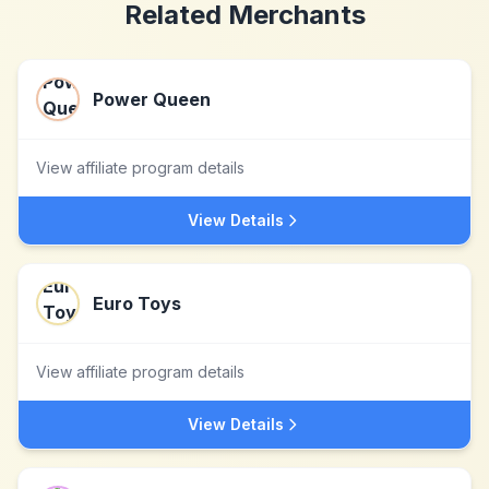
Related Merchants
Power Queen
View affiliate program details
View Details
Euro Toys
View affiliate program details
View Details