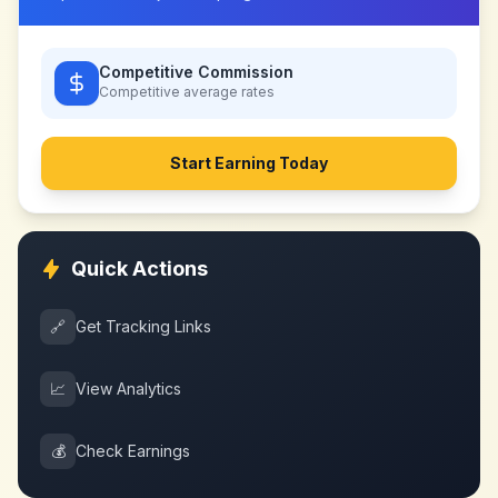
Competitive Commission
Competitive
average rates
Start Earning Today
Quick Actions
🔗
Get Tracking Links
📈
View Analytics
💰
Check Earnings