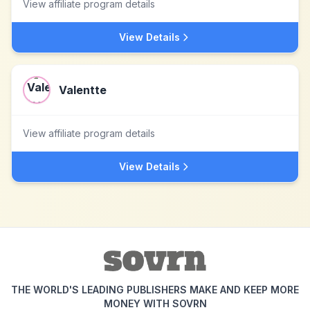
View affiliate program details
View Details
Valentte
View affiliate program details
View Details
THE WORLD'S LEADING PUBLISHERS MAKE AND KEEP MORE
MONEY WITH SOVRN