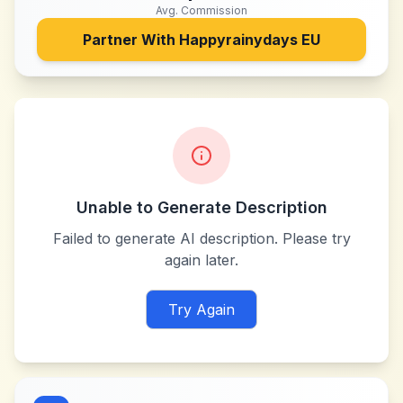
Avg. Commission
Partner With
Happyrainydays EU
Unable to Generate Description
Failed to generate AI description. Please try
again later.
Try Again