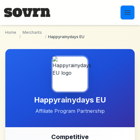
Skip to main content
Home
Merchants
/
/
Happyrainydays EU
Happyrainydays EU
Affiliate Program Partnership
Competitive