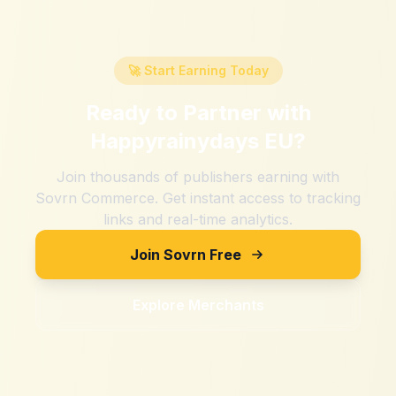
🚀 Start Earning Today
Ready to Partner with
Happyrainydays EU
?
Join thousands of publishers earning with
Sovrn Commerce. Get instant access to tracking
links and real-time analytics.
Join Sovrn Free
Explore Merchants