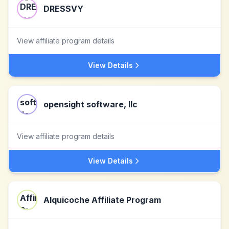
DRESSVY
View affiliate program details
View Details
opensight software, llc
View affiliate program details
View Details
Alquicoche Affiliate Program