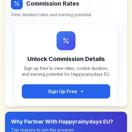
Commission Rates
View detailed rates and earning potential
Unlock Commission Details
Sign up free to view rates, cookie duration,
and earning potential for
Happyrainydays EU
.
Sign Up Free
Why Partner With
Happyrainydays EU
?
Top reasons to join this program