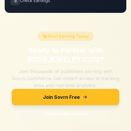
💰
Check Earnings
🚀 Start Earning Today
Ready to Partner with
BODYJEWELRY.COM
?
Join thousands of publishers earning with
Sovrn Commerce. Get instant access to tracking
links and real-time analytics.
Join Sovrn Free
Explore Merchants