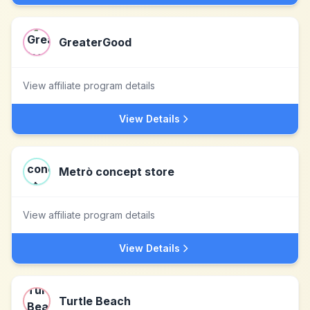
GreaterGood
View affiliate program details
View Details
Metrò concept store
View affiliate program details
View Details
Turtle Beach