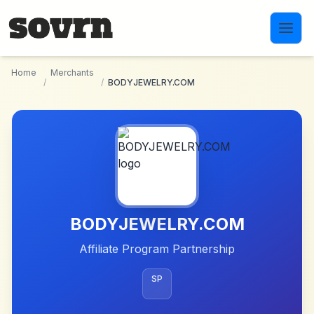
Skip to main content
Home
Merchants
/
/
BODYJEWELRY.COM
BODYJEWELRY.COM
Affiliate Program Partnership
SP