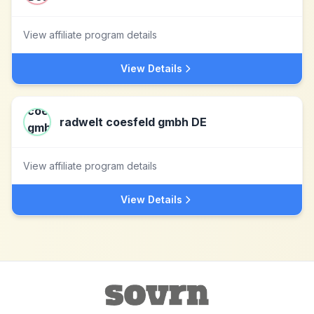
View affiliate program details
View Details
radwelt coesfeld gmbh DE
View affiliate program details
View Details