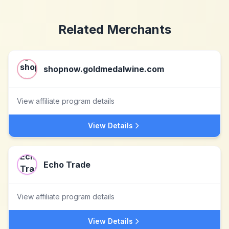
Related Merchants
shopnow.goldmedalwine.com
View affiliate program details
View Details
Echo Trade
View affiliate program details
View Details