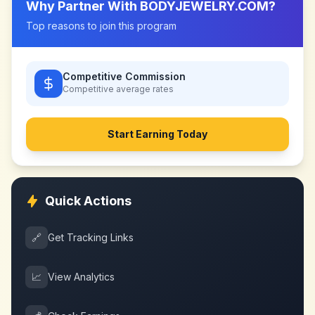
Why Partner With
BODYJEWELRY.COM
?
Top reasons to join this program
Competitive Commission
Competitive
average rates
Start Earning Today
Quick Actions
🔗
Get Tracking Links
📈
View Analytics