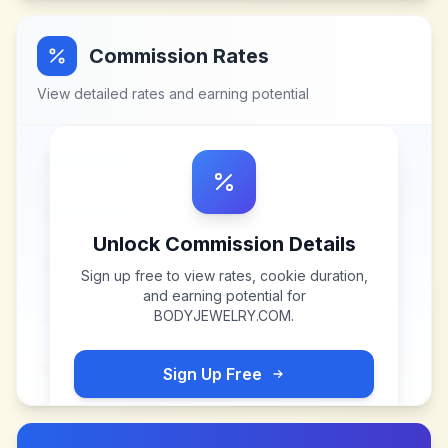
Commission Rates
View detailed rates and earning potential
Unlock Commission Details
Sign up free to view rates, cookie duration,
and earning potential for
BODYJEWELRY.COM
.
Sign Up Free