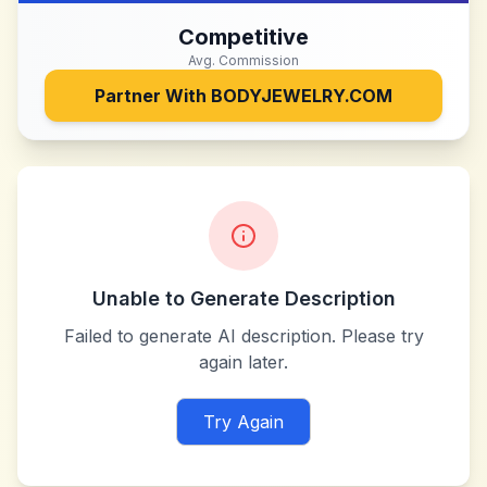
Competitive
Avg. Commission
Partner With
BODYJEWELRY.COM
Unable to Generate Description
Failed to generate AI description. Please try
again later.
Try Again