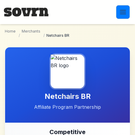
Skip to main content
Home
Merchants
/
/
Netchairs BR
Netchairs BR
Affiliate Program Partnership
Competitive