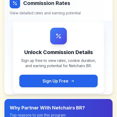
Commission Rates
View detailed rates and earning potential
Unlock Commission Details
Sign up free to view rates, cookie duration,
and earning potential for
Netchairs BR
.
Sign Up Free
Why Partner With
Netchairs BR
?
Top reasons to join this program