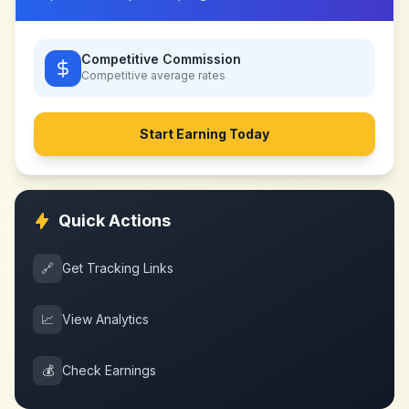
Competitive Commission
Competitive
average rates
Start Earning Today
Quick Actions
🔗
Get Tracking Links
📈
View Analytics
💰
Check Earnings