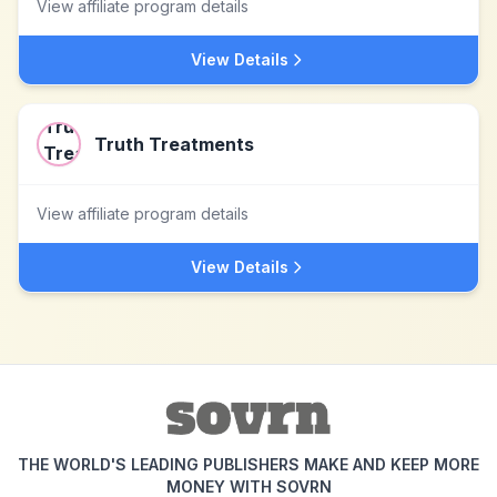
View affiliate program details
View Details
Truth Treatments
View affiliate program details
View Details
THE WORLD'S LEADING PUBLISHERS MAKE AND KEEP MORE
MONEY WITH SOVRN