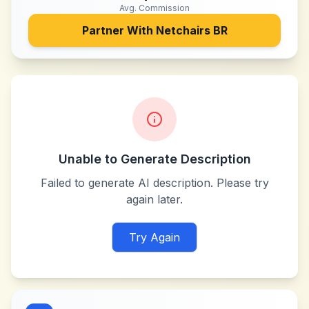
Avg. Commission
Partner With
Netchairs BR
Unable to Generate Description
Failed to generate AI description. Please try
again later.
Try Again