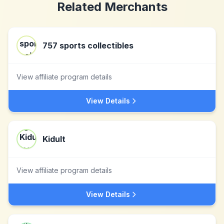
Related Merchants
757 sports collectibles
View affiliate program details
View Details
Kidult
View affiliate program details
View Details