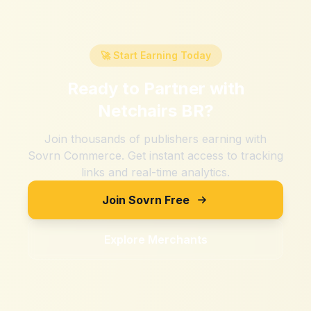
🚀 Start Earning Today
Ready to Partner with
Netchairs BR
?
Join thousands of publishers earning with
Sovrn Commerce. Get instant access to tracking
links and real-time analytics.
Join Sovrn Free
Explore Merchants