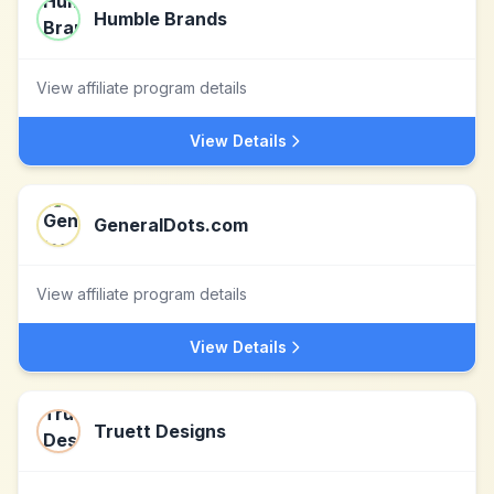
Humble Brands
View affiliate program details
View Details
GeneralDots.com
View affiliate program details
View Details
Truett Designs