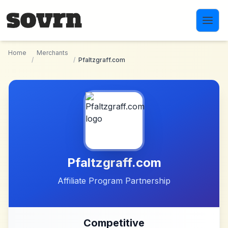
Skip to main content
Home
Merchants
/
/
Pfaltzgraff.com
Pfaltzgraff.com
Affiliate Program Partnership
Competitive