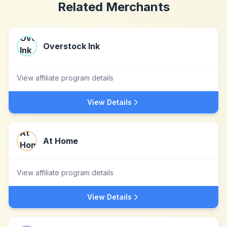
Related Merchants
Overstock Ink
View affiliate program details
View Details
At Home
View affiliate program details
View Details