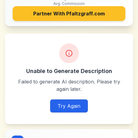
Avg. Commission
Partner With
Pfaltzgraff.com
Unable to Generate Description
Failed to generate AI description. Please try
again later.
Try Again