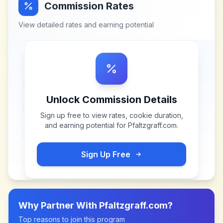
Commission Rates
View detailed rates and earning potential
Unlock Commission Details
Sign up free to view rates, cookie duration,
and earning potential for
Pfaltzgraff.com
.
Sign Up Free
Why Partner With
Pfaltzgraff.com
?
Top reasons to join this program