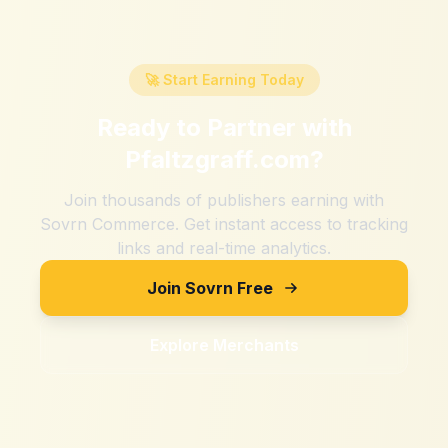
🚀 Start Earning Today
Ready to Partner with
Pfaltzgraff.com
?
Join thousands of publishers earning with
Sovrn Commerce. Get instant access to tracking
links and real-time analytics.
Join Sovrn Free
Explore Merchants