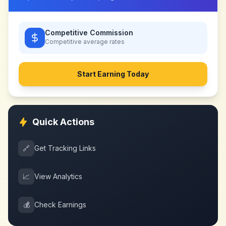
Competitive Commission
Competitive
average rates
Start Earning Today
Quick Actions
🔗
Get Tracking Links
📈
View Analytics
💰
Check Earnings