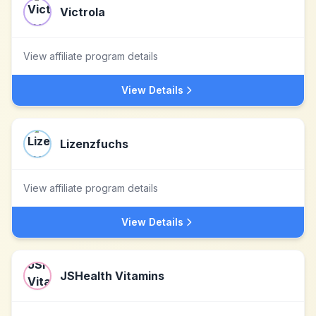
Victrola
View affiliate program details
View Details
Lizenzfuchs
View affiliate program details
View Details
JSHealth Vitamins