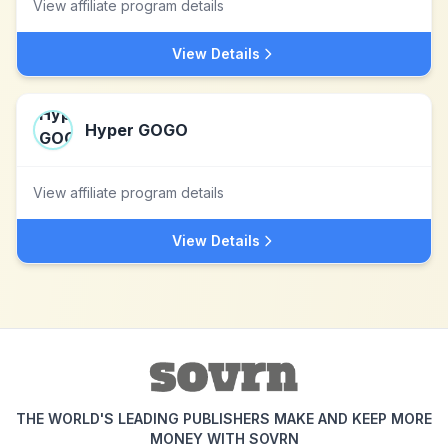
View affiliate program details
View Details
Hyper GOGO
View affiliate program details
View Details
THE WORLD'S LEADING PUBLISHERS MAKE AND KEEP MORE
MONEY WITH SOVRN