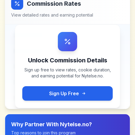
Commission Rates
View detailed rates and earning potential
Unlock Commission Details
Sign up free to view rates, cookie duration,
and earning potential for
Nytelse.no
.
Sign Up Free
Why Partner With
Nytelse.no
?
Top reasons to join this program