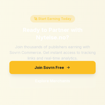
🚀 Start Earning Today
Ready to Partner with
Nytelse.no
?
Join thousands of publishers earning with
Sovrn Commerce. Get instant access to tracking
links and real-time analytics.
Join Sovrn Free
Explore Merchants