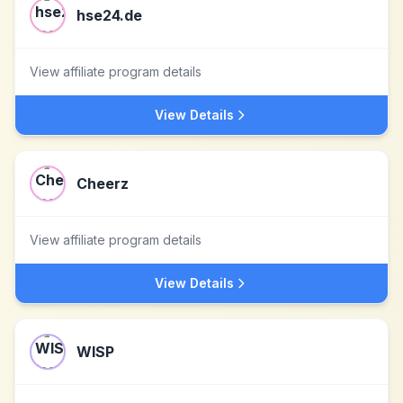
hse24.de
View affiliate program details
View Details
Cheerz
View affiliate program details
View Details
WISP