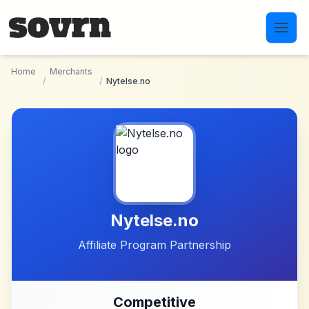
Skip to main content
Home
Merchants
/
/
Nytelse.no
Nytelse.no
Affiliate Program Partnership
Competitive