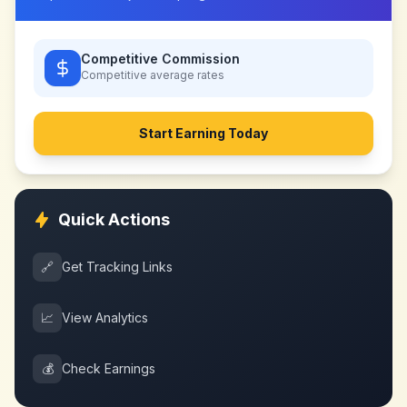
Competitive Commission
Competitive
average rates
Start Earning Today
Quick Actions
🔗
Get Tracking Links
📈
View Analytics
💰
Check Earnings