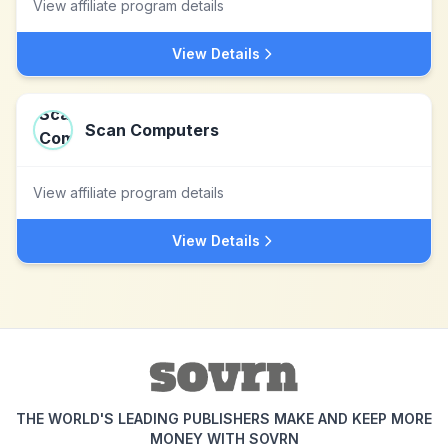
View affiliate program details
View Details
Scan Computers
View affiliate program details
View Details
THE WORLD'S LEADING PUBLISHERS MAKE AND KEEP MORE
MONEY WITH SOVRN