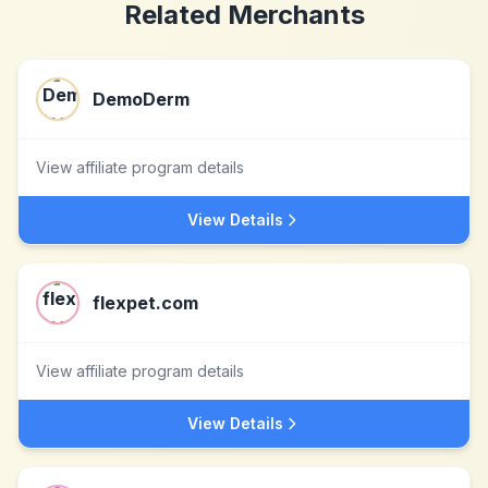
Related Merchants
DemoDerm
View affiliate program details
View Details
flexpet.com
View affiliate program details
View Details