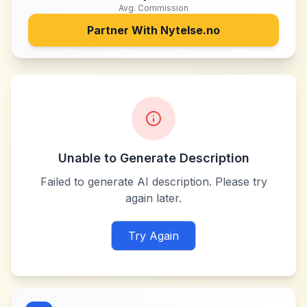
Avg. Commission
Partner With
Nytelse.no
Unable to Generate Description
Failed to generate AI description. Please try
again later.
Try Again