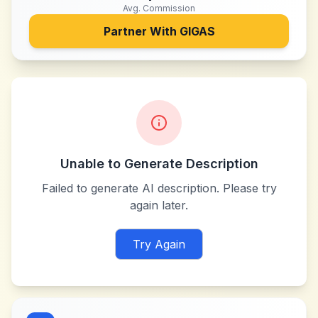
Avg. Commission
Partner With
GIGAS
Unable to Generate Description
Failed to generate AI description. Please try
again later.
Try Again