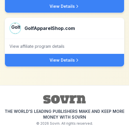
View Details
GolfApparelShop.com
View affiliate program details
View Details
THE WORLD'S LEADING PUBLISHERS MAKE AND KEEP MORE
MONEY WITH SOVRN
©
2026
Sovrn. All rights reserved.