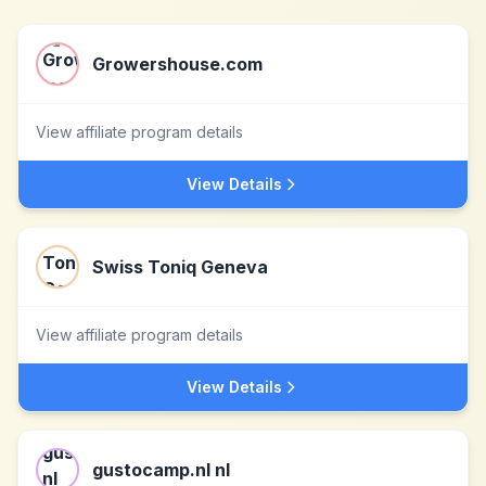
Growershouse.com
View affiliate program details
View Details
Swiss Toniq Geneva
View affiliate program details
View Details
gustocamp.nl nl