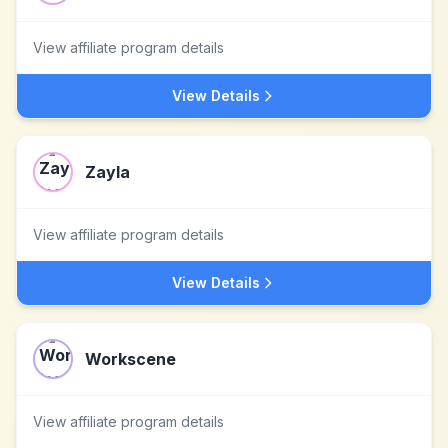
View affiliate program details
View Details
Zayla
View affiliate program details
View Details
Workscene
View affiliate program details