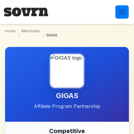
Skip to main content
Home
Merchants
/
/
GIGAS
GIGAS
Affiliate Program Partnership
Competitive