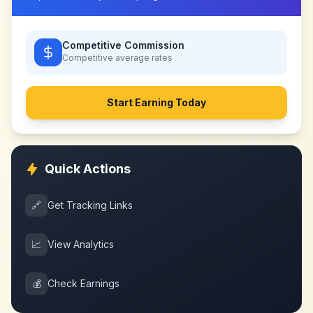
Competitive Commission
Competitive
average rates
Start Earning Today
Quick Actions
🔗
Get Tracking Links
📈
View Analytics
💰
Check Earnings