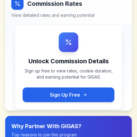
Commission Rates
View detailed rates and earning potential
Unlock Commission Details
Sign up free to view rates, cookie duration,
and earning potential for
GIGAS
.
Sign Up Free
Why Partner With
GIGAS
?
Top reasons to join this program