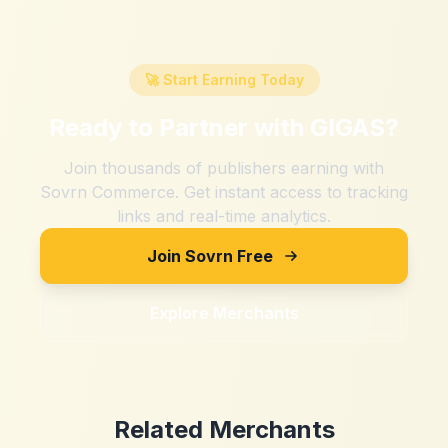
🚀 Start Earning Today
Ready to Partner with
GIGAS
?
Join thousands of publishers earning with
Sovrn Commerce. Get instant access to tracking
links and real-time analytics.
Join Sovrn Free
Explore Merchants
Related Merchants