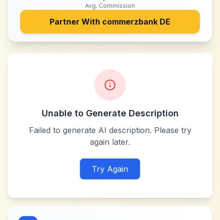
Avg. Commission
Partner With
commerzbank DE
Unable to Generate Description
Failed to generate AI description. Please try
again later.
Try Again