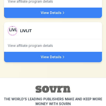
View affiliate program details
View Details
LIVLIT
View affiliate program details
View Details
THE WORLD'S LEADING PUBLISHERS MAKE AND KEEP MORE
MONEY WITH SOVRN