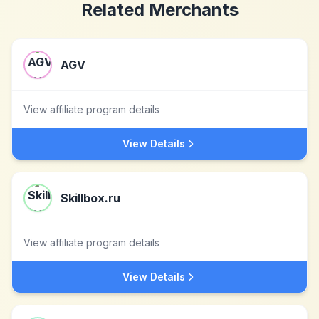
Related Merchants
AGV
View affiliate program details
View Details
Skillbox.ru
View affiliate program details
View Details