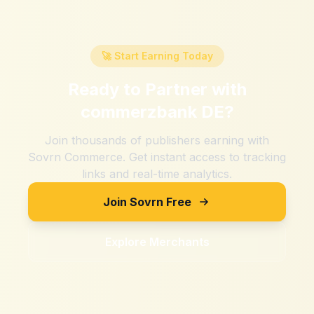
🚀 Start Earning Today
Ready to Partner with
commerzbank DE
?
Join thousands of publishers earning with
Sovrn Commerce. Get instant access to tracking
links and real-time analytics.
Join Sovrn Free
Explore Merchants