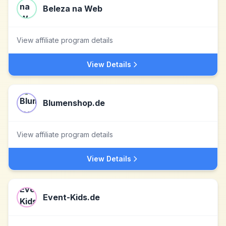
Beleza na Web
View affiliate program details
View Details
Blumenshop.de
View affiliate program details
View Details
Event-Kids.de