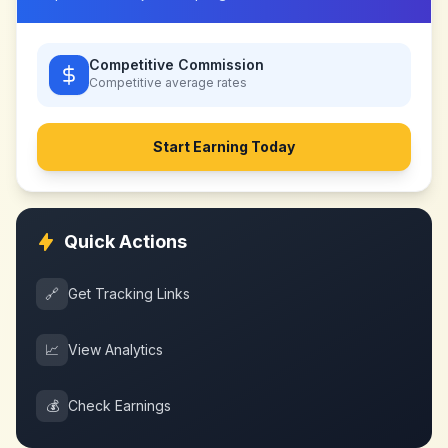
Competitive Commission
Competitive
average rates
Start Earning Today
Quick Actions
🔗
Get Tracking Links
📈
View Analytics
💰
Check Earnings