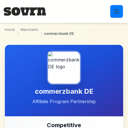
Skip to main content
Home
Merchants
/
/
commerzbank DE
commerzbank DE
Affiliate Program Partnership
Competitive