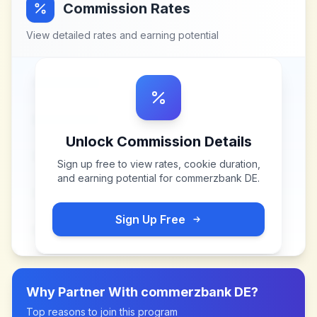
Commission Rates
View detailed rates and earning potential
Unlock Commission Details
Sign up free to view rates, cookie duration,
and earning potential for
commerzbank DE
.
Sign Up Free
Why Partner With
commerzbank DE
?
Top reasons to join this program