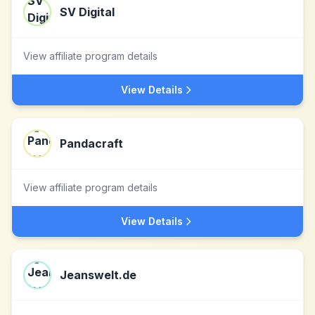
SV Digital
View affiliate program details
View Details
Pandacraft
View affiliate program details
View Details
Jeanswelt.de