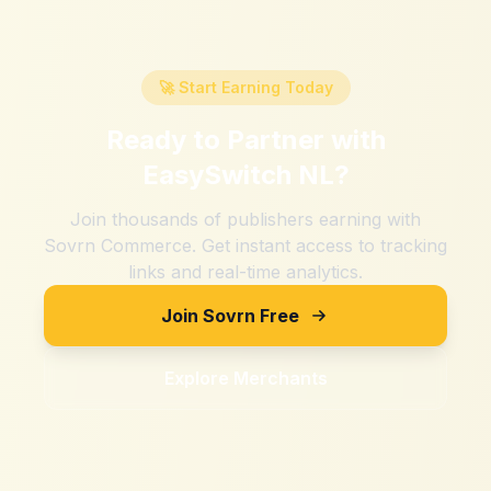
🚀 Start Earning Today
Ready to Partner with
EasySwitch NL
?
Join thousands of publishers earning with
Sovrn Commerce. Get instant access to tracking
links and real-time analytics.
Join Sovrn Free
Explore Merchants