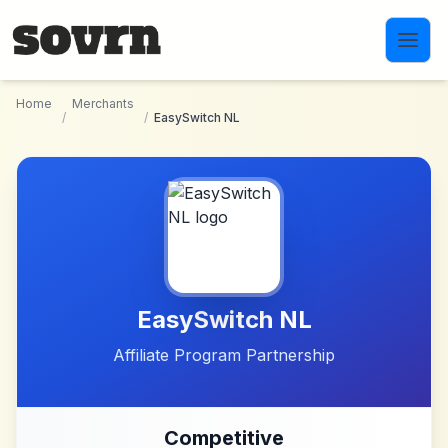
Skip to main content
Home
Merchants
/
/
EasySwitch NL
EasySwitch NL
Affiliate Program Partnership
Competitive