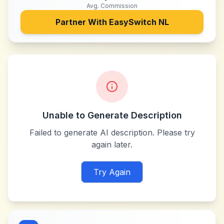
Avg. Commission
Partner With
EasySwitch NL
Unable to Generate Description
Failed to generate AI description. Please try
again later.
Try Again