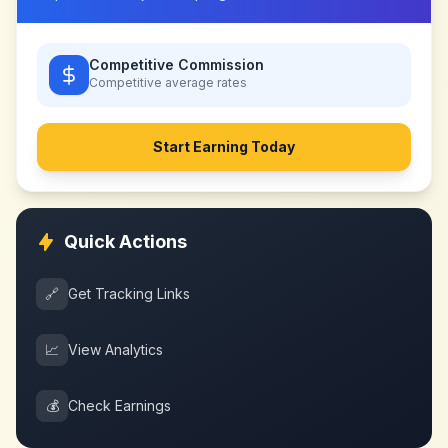
Competitive Commission
Competitive
average rates
Start Earning Today
Quick Actions
🔗
Get Tracking Links
📈
View Analytics
💰
Check Earnings