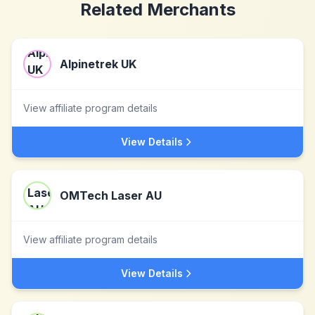
Related Merchants
Alpinetrek UK
View affiliate program details
View Details
OMTech Laser AU
View affiliate program details
View Details