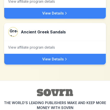
View affiliate program details
View Details
Ancient Greek Sandals
View affiliate program details
View Details
THE WORLD'S LEADING PUBLISHERS MAKE AND KEEP MORE
MONEY WITH SOVRN