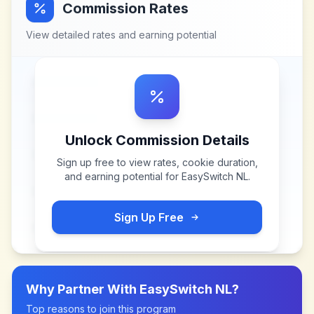
Commission Rates
View detailed rates and earning potential
Unlock Commission Details
Sign up free to view rates, cookie duration,
and earning potential for
EasySwitch NL
.
Sign Up Free
Why Partner With
EasySwitch NL
?
Top reasons to join this program