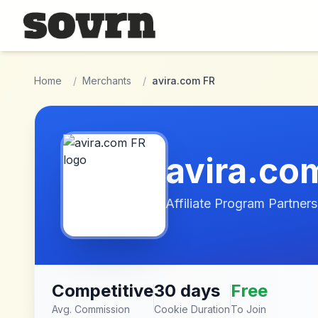
Skip to main content
Home
/
Merchants
/
avira.com FR
avira.co
Affiliate Program Partners
Competitive
30 days
Free
Avg. Commission
Cookie Duration
To Join