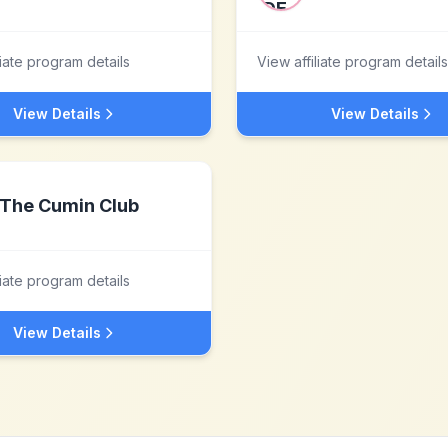
liate program details
View affiliate program details
View Details
View Details
The Cumin Club
liate program details
View Details