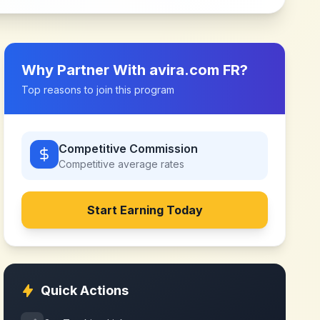
Why Partner With
avira.com FR
?
Top reasons to join this program
Competitive Commission
Competitive
average rates
Start Earning Today
Quick Actions