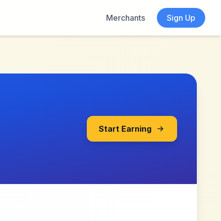
Merchants
Sign Up
Start Earning