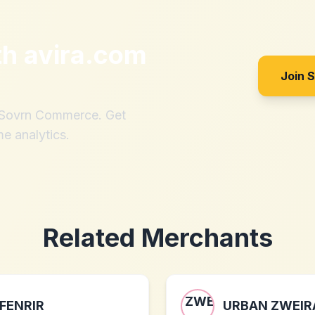
th
avira.com
Join 
h Sovrn Commerce. Get
me analytics.
Related Merchants
FENRIR
URBAN ZWEIR