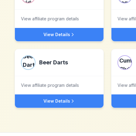
View affiliate program details
View affi
View Details
Beer Darts
View affiliate program details
View affi
View Details