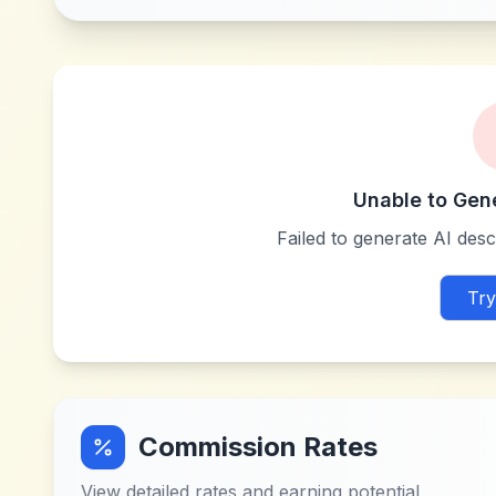
Unable to Gen
Failed to generate AI descr
Try
Commission Rates
View detailed rates and earning potential