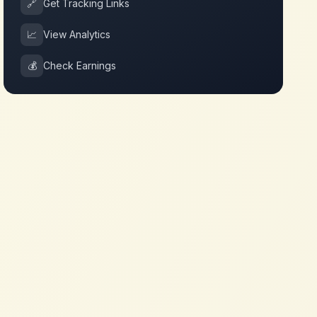
🔗
Get Tracking Links
📈
View Analytics
💰
Check Earnings