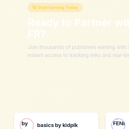
🚀 Start Earning Today
Ready to Partner wi
FR
?
Join thousands of publishers earning wit
instant access to tracking links and real-ti
basics by kidpik