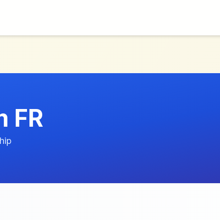
m FR
hip