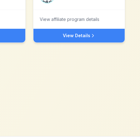
View affiliate program details
View Details