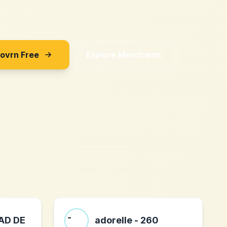
Sovrn Free
Explore Merchants
AD DE
adorelle - 260