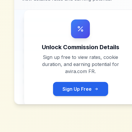
Unlock Commission Details
Sign up free to view rates, cookie
duration, and earning potential for
avira.com FR
.
Sign Up Free