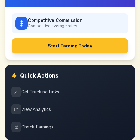
Competitive Commission
Competitive
average rates
Start Earning Today
Quick Actions
🔗
Get Tracking Links
📈
View Analytics
💰
Check Earnings