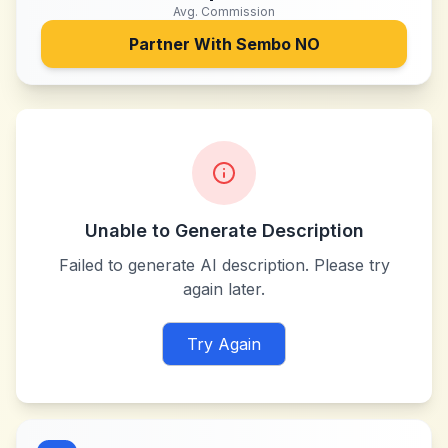
Avg. Commission
Partner With
Sembo NO
Unable to Generate Description
Failed to generate AI description. Please try
again later.
Try Again