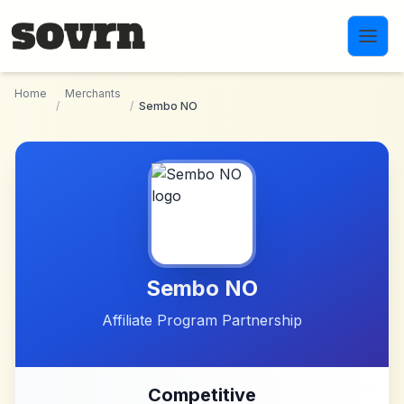
Skip to main content
Home
Merchants
/
/
Sembo NO
Sembo NO
Affiliate Program Partnership
Competitive