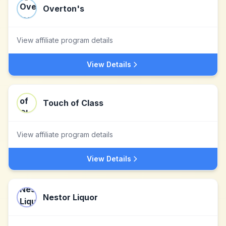
Overton's
View affiliate program details
View Details
Touch of Class
View affiliate program details
View Details
Nestor Liquor