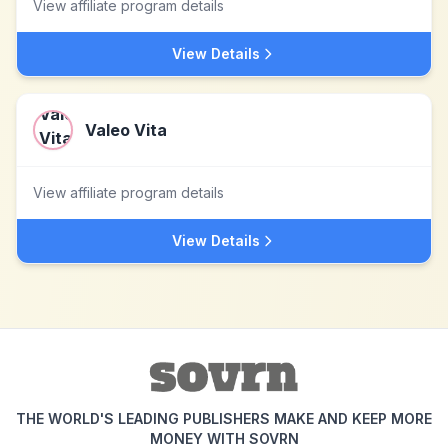
View affiliate program details
View Details
Valeo Vita
View affiliate program details
View Details
THE WORLD'S LEADING PUBLISHERS MAKE AND KEEP MORE
MONEY WITH SOVRN