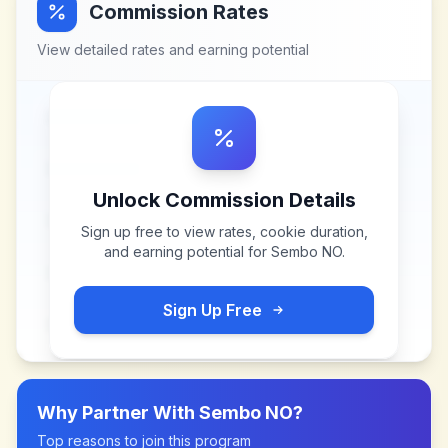
Commission Rates
View detailed rates and earning potential
Unlock Commission Details
Sign up free to view rates, cookie duration,
and earning potential for
Sembo NO
.
Sign Up Free
Why Partner With
Sembo NO
?
Top reasons to join this program