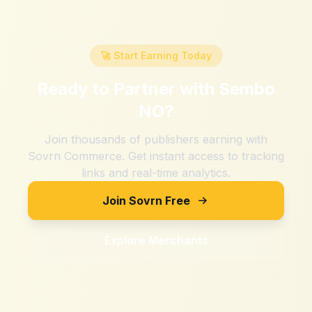
🚀 Start Earning Today
Ready to Partner with
Sembo
NO
?
Join thousands of publishers earning with
Sovrn Commerce. Get instant access to tracking
links and real-time analytics.
Join Sovrn Free
Explore Merchants