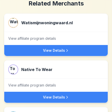
Related Merchants
Watismijnwoningwaard.nl
View affiliate program details
View Details
Native To Wear
View affiliate program details
View Details