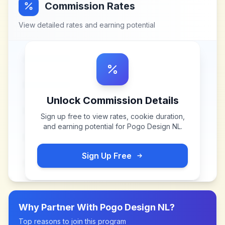
Commission Rates
View detailed rates and earning potential
Unlock Commission Details
Sign up free to view rates, cookie duration,
and earning potential for
Pogo Design NL
.
Sign Up Free
Why Partner With
Pogo Design NL
?
Top reasons to join this program