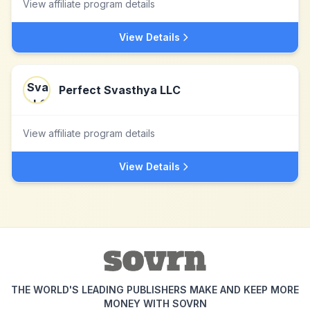
View affiliate program details
View Details
Perfect Svasthya LLC
View affiliate program details
View Details
THE WORLD'S LEADING PUBLISHERS MAKE AND KEEP MORE
MONEY WITH SOVRN