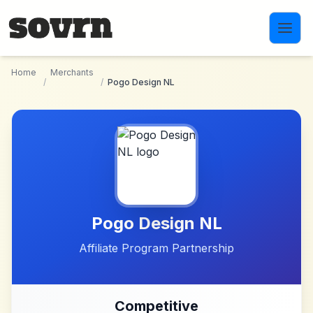
Skip to main content
Home
Merchants
/
/
Pogo Design NL
Pogo Design NL
Affiliate Program Partnership
Competitive