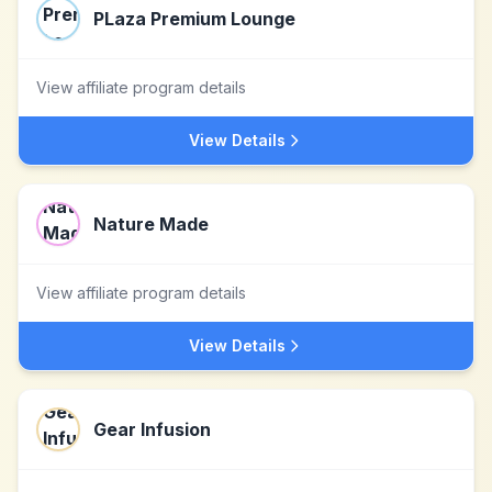
PLaza Premium Lounge
View affiliate program details
View Details
Nature Made
View affiliate program details
View Details
Gear Infusion