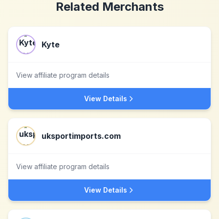
Related Merchants
Kyte
View affiliate program details
View Details
uksportimports.com
View affiliate program details
View Details