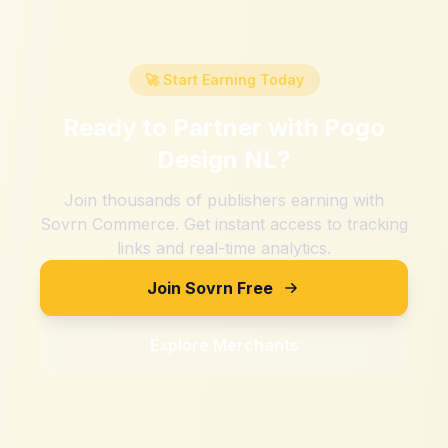
🚀 Start Earning Today
Ready to Partner with
Pogo
Design NL
?
Join thousands of publishers earning with
Sovrn Commerce. Get instant access to tracking
links and real-time analytics.
Join Sovrn Free
Explore Merchants