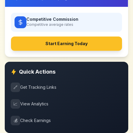
Competitive Commission
Competitive
average rates
Start Earning Today
Quick Actions
🔗
Get Tracking Links
📈
View Analytics
💰
Check Earnings