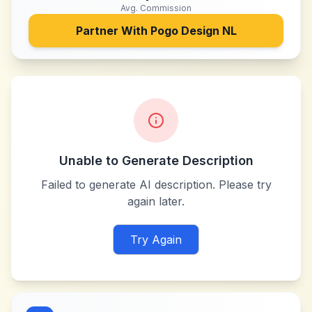
Avg. Commission
Partner With
Pogo Design NL
Unable to Generate Description
Failed to generate AI description. Please try
again later.
Try Again