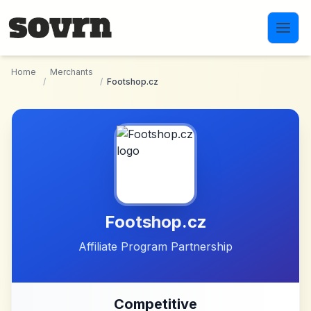
Skip to main content
Home
Merchants
/
/
Footshop.cz
Footshop.cz
Affiliate Program Partnership
Competitive