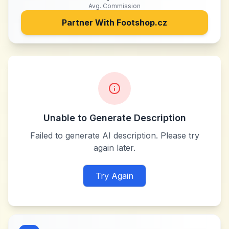
Avg. Commission
Partner With
Footshop.cz
Unable to Generate Description
Failed to generate AI description. Please try
again later.
Try Again