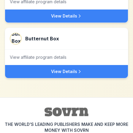
View affiliate program details
View Details
Butternut Box
View affiliate program details
View Details
THE WORLD'S LEADING PUBLISHERS MAKE AND KEEP MORE
MONEY WITH SOVRN