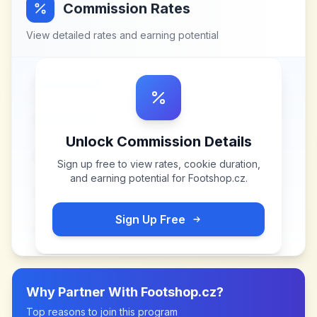
Commission Rates
View detailed rates and earning potential
Unlock Commission Details
Sign up free to view rates, cookie duration,
and earning potential for
Footshop.cz
.
Sign Up Free
Why Partner With
Footshop.cz
?
Top reasons to join this program