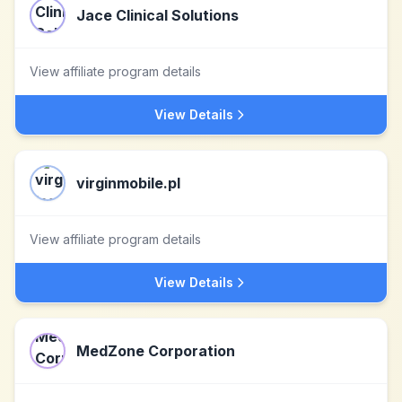
Jace Clinical Solutions
View affiliate program details
View Details
virginmobile.pl
View affiliate program details
View Details
MedZone Corporation