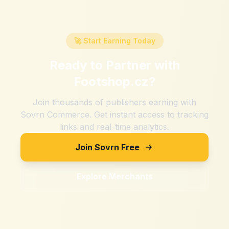
🚀 Start Earning Today
Ready to Partner with
Footshop.cz
?
Join thousands of publishers earning with
Sovrn Commerce. Get instant access to tracking
links and real-time analytics.
Join Sovrn Free
Explore Merchants