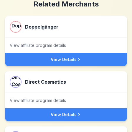
Related Merchants
Doppelgänger
View affiliate program details
View Details
Direct Cosmetics
View affiliate program details
View Details