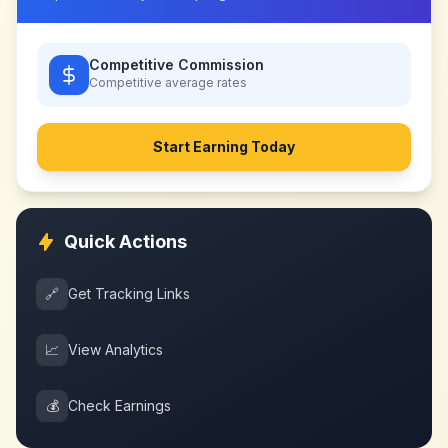
Competitive Commission
Competitive
average rates
Start Earning Today
Quick Actions
🔗
Get Tracking Links
📈
View Analytics
💰
Check Earnings