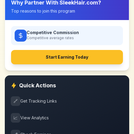
Why Partner With
SleekHair.com
?
Top reasons to join this program
Competitive Commission
Competitive
average rates
Start Earning Today
Quick Actions
🔗
Get Tracking Links
📈
View Analytics