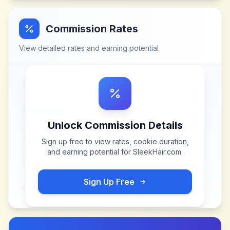
Commission Rates
View detailed rates and earning potential
Unlock Commission Details
Sign up free to view rates, cookie duration,
and earning potential for
SleekHair.com
.
Sign Up Free