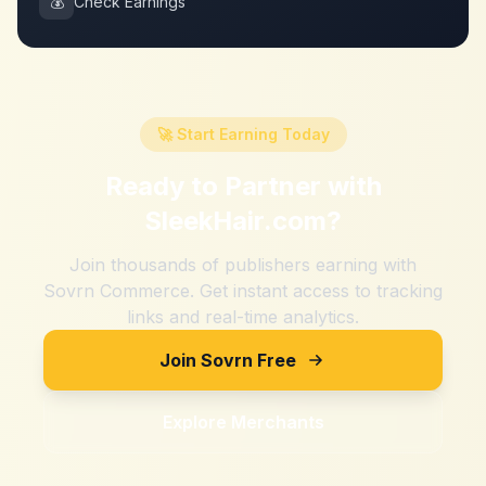
💰
Check Earnings
🚀 Start Earning Today
Ready to Partner with
SleekHair.com
?
Join thousands of publishers earning with
Sovrn Commerce. Get instant access to tracking
links and real-time analytics.
Join Sovrn Free
Explore Merchants