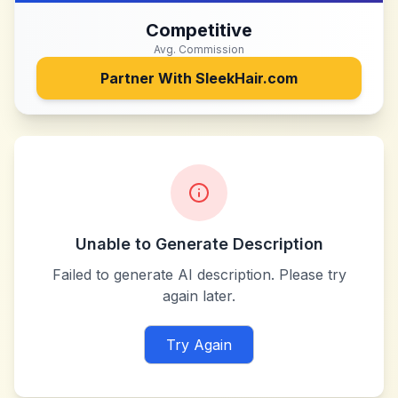
Competitive
Avg. Commission
Partner With
SleekHair.com
Unable to Generate Description
Failed to generate AI description. Please try
again later.
Try Again