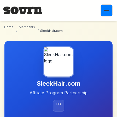
Skip to main content
Home
Merchants
/
/
SleekHair.com
SleekHair.com
Affiliate Program Partnership
HB