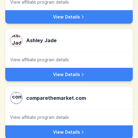
View affiliate program details
View Details
Ashley Jade
View affiliate program details
View Details
comparethemarket.com
View affiliate program details
View Details