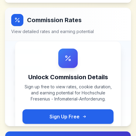
Commission Rates
View detailed rates and earning potential
Unlock Commission Details
Sign up free to view rates, cookie duration,
and earning potential for
Hochschule
Fresenius - Infomaterial-Anforderung
.
Sign Up Free