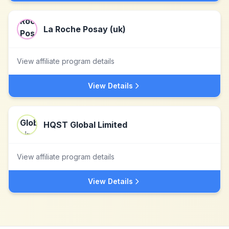
La Roche Posay (uk)
View affiliate program details
View Details
HQST Global Limited
View affiliate program details
View Details