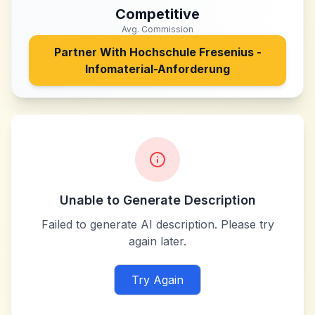
Competitive
Avg. Commission
Partner With
Hochschule Fresenius -
Infomaterial-Anforderung
Unable to Generate Description
Failed to generate AI description. Please try
again later.
Try Again