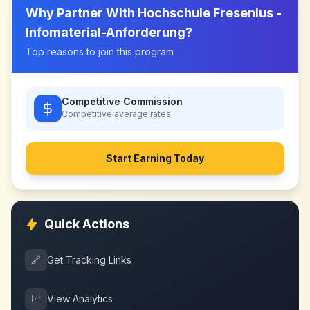
Why Partner With
Hochschule Fresenius -
Infomaterial-Anforderung
?
Top reasons to join this program
Competitive Commission
Competitive
average rates
Start Earning Today
Quick Actions
🔗
Get Tracking Links
📈
View Analytics