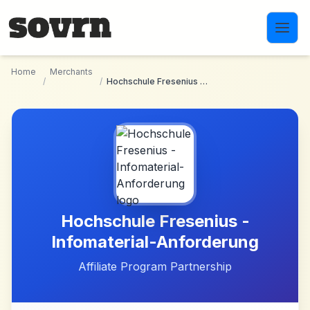
Skip to main content
Home
Merchants
/
/
Hochschule Fresenius - Infomaterial-Anforderung
Hochschule Fresenius -
Infomaterial-Anforderung
Affiliate Program Partnership