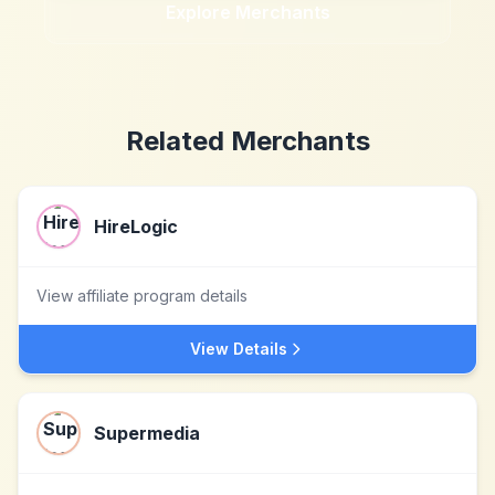
Explore Merchants
Related Merchants
HireLogic
View affiliate program details
View Details
Supermedia