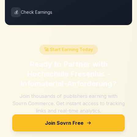
💰
Check Earnings
🚀 Start Earning Today
Ready to Partner with
Hochschule Fresenius -
Infomaterial-Anforderung
?
Join thousands of publishers earning with
Sovrn Commerce. Get instant access to tracking
links and real-time analytics.
Join Sovrn Free