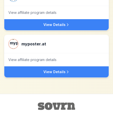
View affiliate program details
View Details
myposter.at
View affiliate program details
View Details