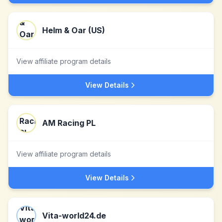
Helm & Oar (US)
View affiliate program details
View Details
AM Racing PL
View affiliate program details
View Details
Vita-world24.de