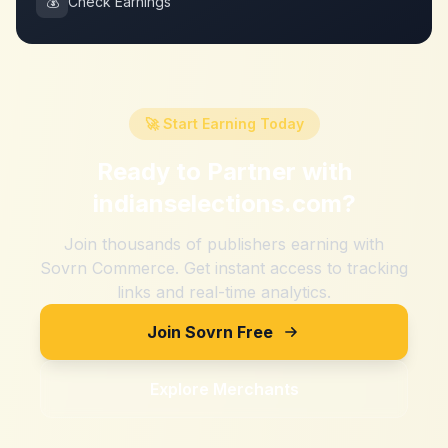
💰
Check Earnings
🚀 Start Earning Today
Ready to Partner with
indianselections.com
?
Join thousands of publishers earning with
Sovrn Commerce. Get instant access to tracking
links and real-time analytics.
Join Sovrn Free
Explore Merchants