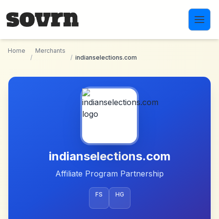
Skip to main content
Home
Merchants
/
/
indianselections.com
indianselections.com
Affiliate Program Partnership
FS
HG