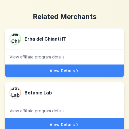
Related Merchants
Erba del Chianti IT
View affiliate program details
View Details
Botanic Lab
View affiliate program details
View Details