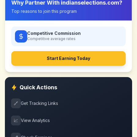
Why Partner With
indianselections.com
?
Top reasons to join this program
Competitive Commission
Competitive
average rates
Start Earning Today
Quick Actions
🔗
Get Tracking Links
📈
View Analytics