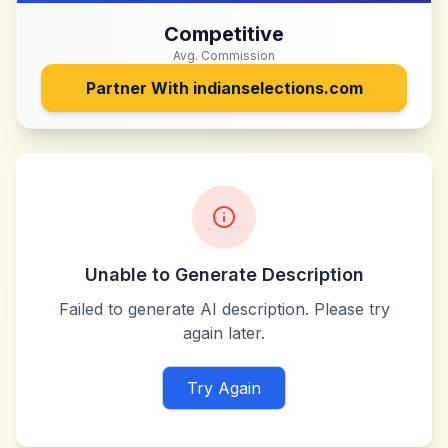
Competitive
Avg. Commission
Partner With
indianselections.com
Unable to Generate Description
Failed to generate AI description. Please try
again later.
Try Again