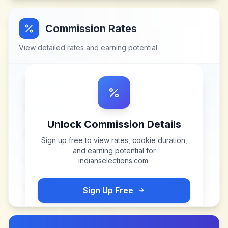
Commission Rates
View detailed rates and earning potential
Unlock Commission Details
Sign up free to view rates, cookie duration,
and earning potential for
indianselections.com
.
Sign Up Free