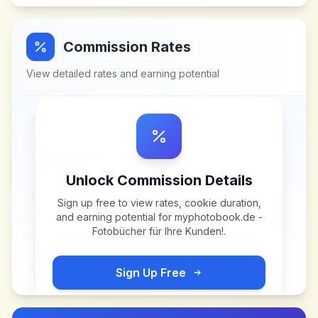
Commission Rates
View detailed rates and earning potential
Unlock Commission Details
Sign up free to view rates, cookie duration,
and earning potential for
myphotobook.de -
Fotobücher für Ihre Kunden!
.
Sign Up Free