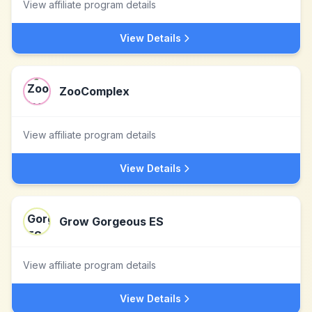
View affiliate program details
View Details
ZooComplex
View affiliate program details
View Details
Grow Gorgeous ES
View affiliate program details
View Details