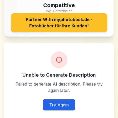
Competitive
Avg. Commission
Partner With
myphotobook.de -
Fotobücher für Ihre Kunden!
Unable to Generate Description
Failed to generate AI description. Please try
again later.
Try Again