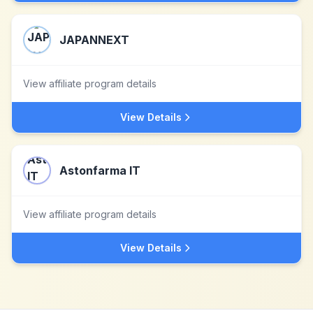
JAPANNEXT
View affiliate program details
View Details
Astonfarma IT
View affiliate program details
View Details