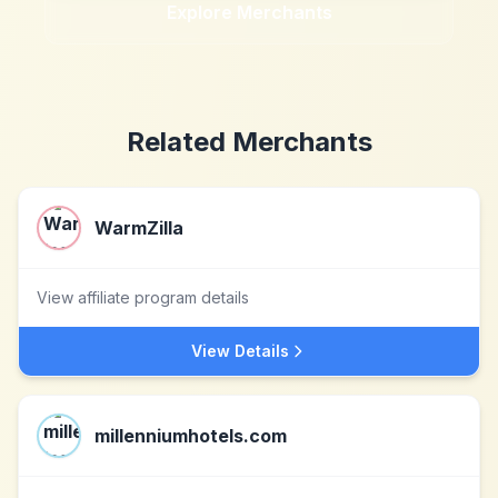
Explore Merchants
Related Merchants
WarmZilla
View affiliate program details
View Details
millenniumhotels.com