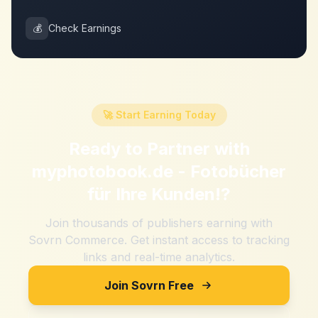
💰
Check Earnings
🚀 Start Earning Today
Ready to Partner with
myphotobook.de - Fotobücher
für Ihre Kunden!
?
Join thousands of publishers earning with
Sovrn Commerce. Get instant access to tracking
links and real-time analytics.
Join Sovrn Free