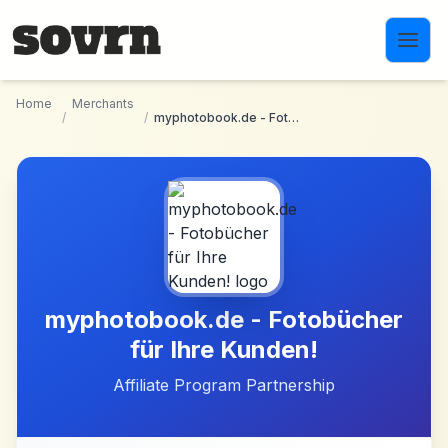
Skip to main content
Home
Merchants
/
/
myphotobook.de - Fotobücher für Ihre Kunden!
myphotobook.de - Fotobücher
für Ihre Kunden!
Affiliate Program Partnership