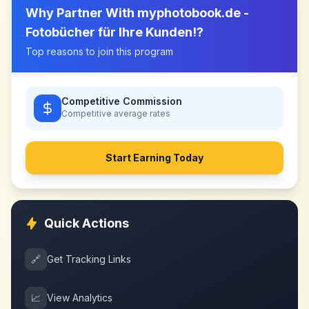
Why Partner With
myphotobook.de -
Fotobücher für Ihre Kunden!
?
Top reasons to join this program
Competitive Commission
Competitive
average rates
Start Earning Today
Quick Actions
🔗
Get Tracking Links
📈
View Analytics