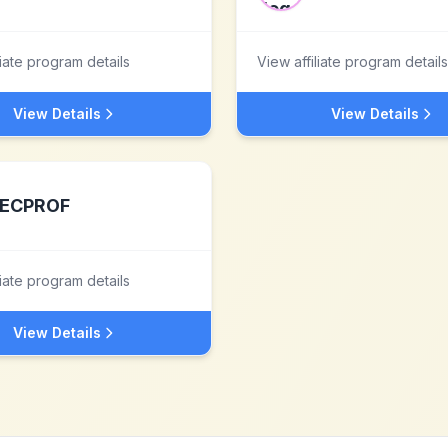
liate program details
View affiliate program details
View Details
View Details
ECPROF
liate program details
View Details