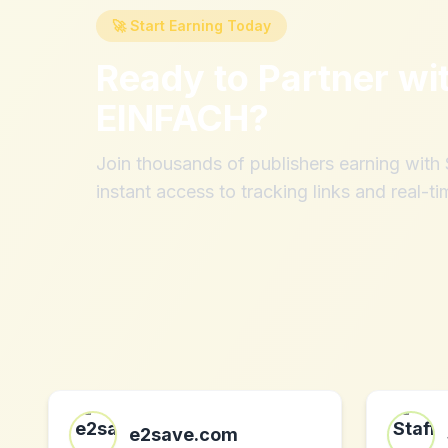
🚀 Start Earning Today
Ready to Partner wi
EINFACH
?
Join thousands of publishers earning wit
instant access to tracking links and real-ti
e2save.com