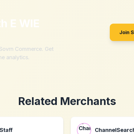
th
E WIE
Join 
h Sovrn Commerce. Get
me analytics.
Related Merchants
Staff
ChannelSearc