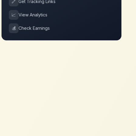
🔗
Get Tracking Links
📈
View Analytics
💰
Check Earnings