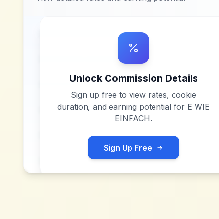
Unlock Commission Details
Sign up free to view rates, cookie
duration, and earning potential for
E WIE
EINFACH
.
Sign Up Free