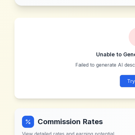
Unable to Gen
Failed to generate AI descr
Try
Commission Rates
View detailed rates and earning potential