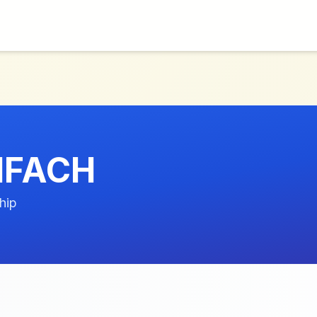
INFACH
hip