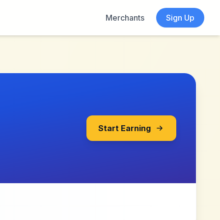
Merchants
Sign Up
Start Earning