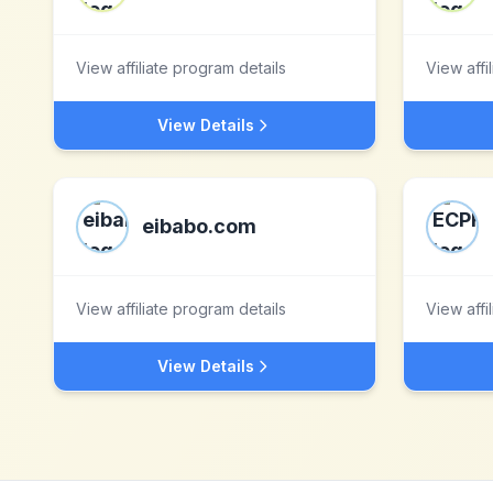
View affiliate program details
View affi
View Details
eibabo.com
View affiliate program details
View affi
View Details