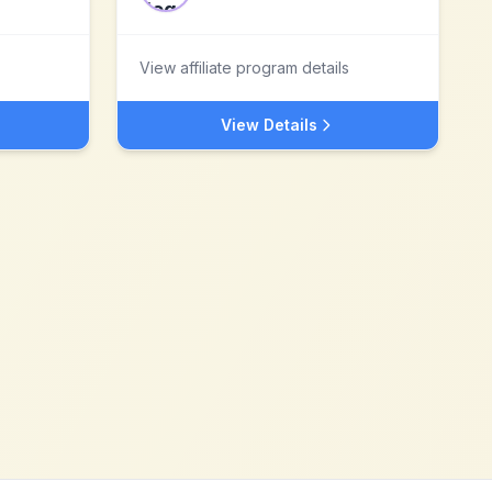
View affiliate program details
View Details