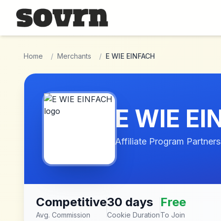
Skip to main content
Home
/
Merchants
/
E WIE EINFACH
E WIE E
Affiliate Program Partners
Competitive
30 days
Free
Avg. Commission
Cookie Duration
To Join