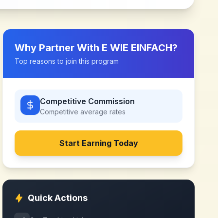
Why Partner With
E WIE EINFACH
?
Top reasons to join this program
Competitive Commission
Competitive
average rates
Start Earning Today
Quick Actions