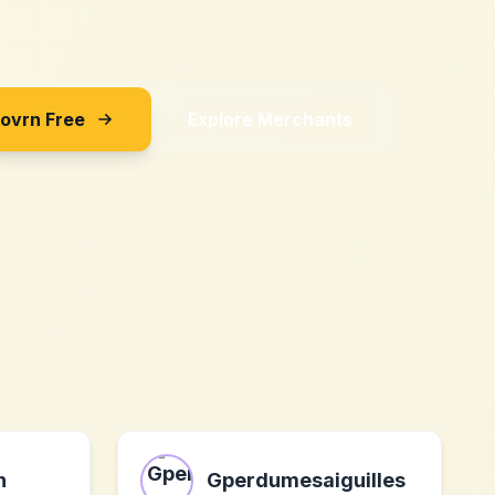
Sovrn Free
Explore Merchants
h
Gperdumesaiguilles