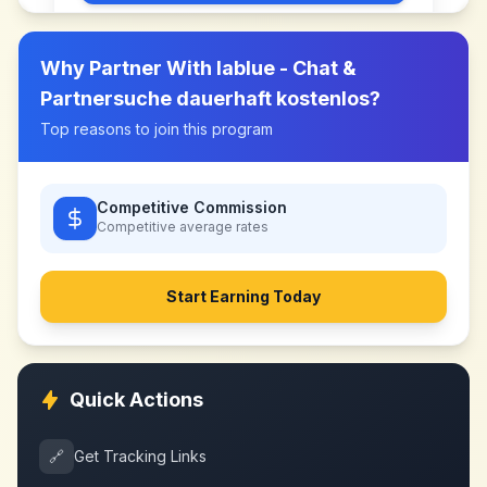
Why Partner With
lablue - Chat &
Partnersuche dauerhaft kostenlos
?
Top reasons to join this program
Competitive Commission
Competitive
average rates
Start Earning Today
Quick Actions
🔗
Get Tracking Links