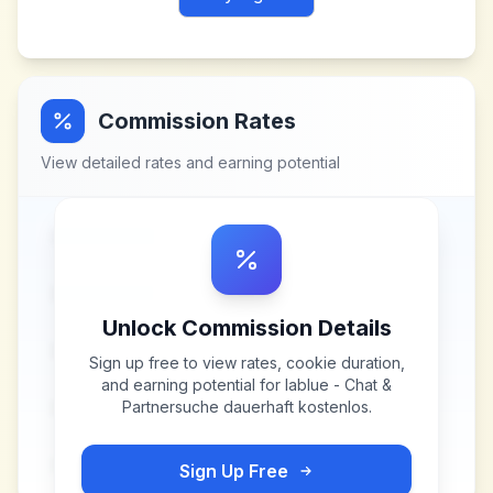
Commission Rates
View detailed rates and earning potential
Unlock Commission Details
Sign up free to view rates, cookie duration,
and earning potential for
lablue - Chat &
Partnersuche dauerhaft kostenlos
.
Sign Up Free