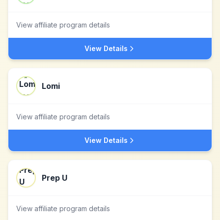
View affiliate program details
View Details
Lomi
View affiliate program details
View Details
Prep U
View affiliate program details