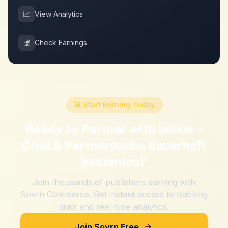
📈
View Analytics
💰
Check Earnings
🚀 Start Earning Today
Ready to Partner with
lablue -
Chat & Partnersuche dauerhaft
kostenlos
?
Join thousands of publishers earning with
Sovrn Commerce. Get instant access to tracking
links and real-time analytics.
Join Sovrn Free