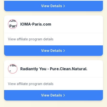
View Details
IOMA-Paris.com
View affiliate program details
View Details
Radiantly You - Pure.Clean.Natural.
View affiliate program details
View Details