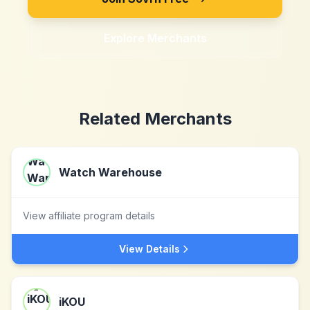
Explore Merchants
Related Merchants
Watch Warehouse
View affiliate program details
View Details
iKOU