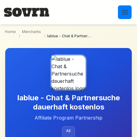
Skip to main content
Home
Merchants
/
/
lablue - Chat & Partnersuche dauerhaft kostenlos
lablue - Chat & Partnersuche
dauerhaft kostenlos
Affiliate Program Partnership
AE