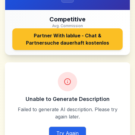
Competitive
Avg. Commission
Partner With
lablue - Chat &
Partnersuche dauerhaft kostenlos
Unable to Generate Description
Failed to generate AI description. Please try
again later.
Try Again